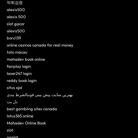
먹튀검증
alexis500
alexis 500
slot gacor
alexis500
boru139
online casinos canada for real money
toto macau
mahadev book online
fairplay login
laser247 login
reddy book login
situs ojol
بهترین سایت پیش بینی فوتبالشرط بندی
دل بت
best gambling sites canada
lotus365 online
Mahadev Online Book
slot
pgslot