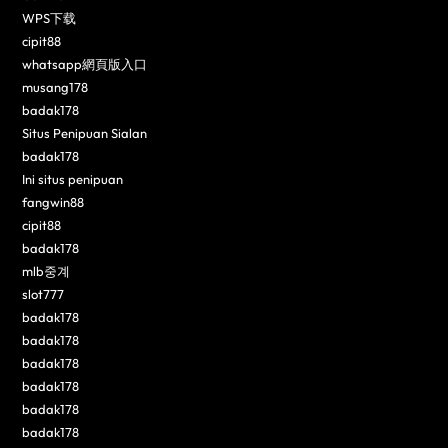
WPS下载
cipit88
whatsapp網頁版入口
musang178
badak178
Situs Penipuan Sialan
badak178
Ini situs penipuan
fangwin88
cipit88
badak178
mlb중계
slot777
badak178
badak178
badak178
badak178
badak178
badak178