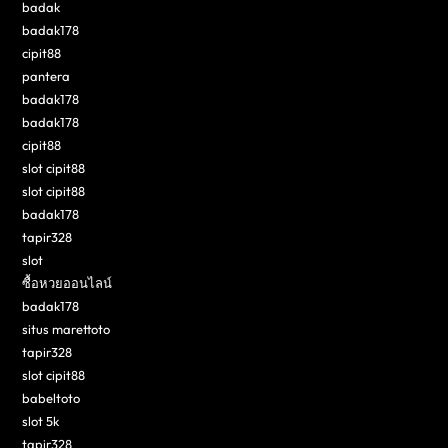
badak
badak178
cipit88
pantera
badak178
badak178
cipit88
slot cipit88
slot cipit88
badak178
tapir328
slot
ซื้อหวยออนไลน์
badak178
situs marettoto
tapir328
slot cipit88
babeltoto
slot 5k
tapir328