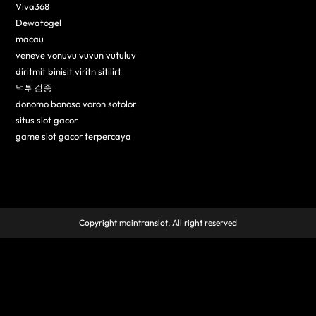
Viva368
Dewatogel
macau
veneve vonuvu vuvun vutuluv
diritmit binisit viritn sitilirt
먹튀검증
donomo bonoso voron sotolor
situs slot gacor
game slot gacor terpercaya
Copyright maintranslot, All right reserved