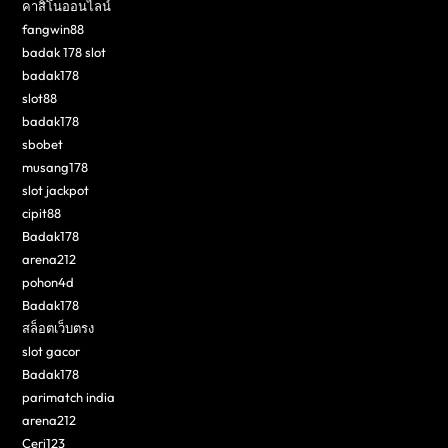
คาสิโนออนไลน์
fangwin88
badak 178 slot
badak178
slot88
badak178
sbobet
musang178
slot jackpot
cipit88
Badak178
arena212
pohon4d
Badak178
สล็อตเว็บตรง
slot gacor
Badak178
parimatch india
arena212
Ceri123