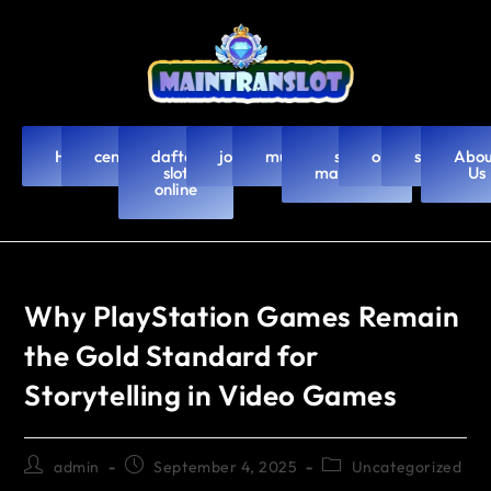
Home
cendanabet
daftar
joker123
murah4d
slot
olxtoto
slot88
Abou
slot
mahjong
Us
online
Why PlayStation Games Remain
the Gold Standard for
Storytelling in Video Games
admin
September 4, 2025
Uncategorized