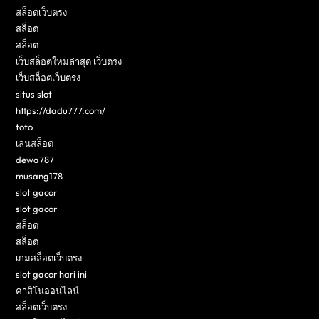
สล็อตเว็บตรง
สล็อต
สล็อต
เว็บสล็อตใหม่ล่าสุด เว็บตรง
เว็บสล็อตเว็บตรง
situs slot
https://dadu777.com/
toto
เล่นสล็อต
dewa787
musang178
slot gacor
slot gacor
สล็อต
สล็อต
เกมสล็อตเว็บตรง
slot gacor hari ini
คาสิโนออนไลน์
สล็อตเว็บตรง