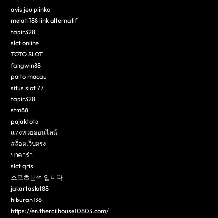
avis jeu plinko
melati188 link alternatif
tapir328
slot online
TOTO SLOT
fangwin88
paito macau
situs slot 77
tapir328
stm88
pajaktoto
แทงหวยออนไลน์
สล็อตเว็บตรง
บาคาร่า
slot qris
스포츠분석 입니다
jakartaslot88
hiburan138
https://en.therailhouse10803.com/