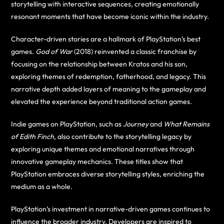
storytelling with interactive sequences, creating emotionally
resonant moments that have become iconic within the industry.
Character-driven stories are a hallmark of PlayStation’s best
games.
God of War
(2018) reinvented a classic franchise by
focusing on the relationship between Kratos and his son,
exploring themes of redemption, fatherhood, and legacy. This
narrative depth added layers of meaning to the gameplay and
elevated the experience beyond traditional action games.
Indie games on PlayStation, such as
Journey
and
What Remains
of Edith Finch
, also contribute to the storytelling legacy by
exploring unique themes and emotional narratives through
innovative gameplay mechanics. These titles show that
PlayStation embraces diverse storytelling styles, enriching the
medium as a whole.
PlayStation’s investment in narrative-driven games continues to
influence the broader industry. Developers are inspired to