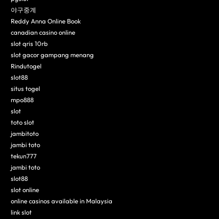
야구중계
Reddy Anna Online Book
canadian casino online
slot qris 10rb
slot gacor gampang menang
Rindutogel
slot88
situs togel
mpo888
slot
toto slot
jambitoto
jambi toto
tekun777
jambi toto
slot88
slot online
online casinos available in Malaysia
link slot