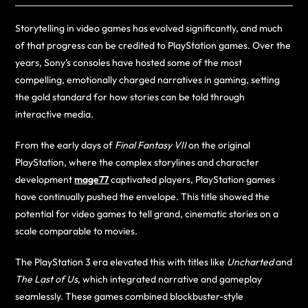
Storytelling in video games has evolved significantly, and much
of that progress can be credited to PlayStation games. Over the
years, Sony’s consoles have hosted some of the most
compelling, emotionally charged narratives in gaming, setting
the gold standard for how stories can be told through
interactive media.
From the early days of
Final Fantasy VII
on the original
PlayStation, where the complex storylines and character
development
mage77
captivated players, PlayStation games
have continually pushed the envelope. This title showed the
potential for video games to tell grand, cinematic stories on a
scale comparable to movies.
The PlayStation 3 era elevated this with titles like
Uncharted
and
The Last of Us
, which integrated narrative and gameplay
seamlessly. These games combined blockbuster-style