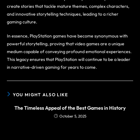
create stories that tackle mature themes, complex characters,
and innovative storytelling techniques, leading to a richer
gaming culture.
In essence, PlayStation games have become synonymous with
powerful storytelling, proving that video games are a unique
medium capable of conveying profound emotional experiences.
This legacy ensures that PlayStation will continue to be a leader
in narrative-driven gaming for years to come.
YOU MIGHT ALSO LIKE
The Timeless Appeal of the Best Games in History
October 5, 2025