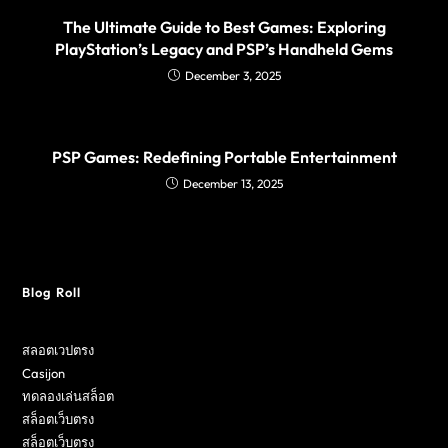
The Ultimate Guide to Best Games: Exploring
PlayStation’s Legacy and PSP’s Handheld Gems
December 3, 2025
PSP Games: Redefining Portable Entertainment
December 13, 2025
Blog Roll
สลอตเวปตรง
Casijon
ทดลองเล่นสล็อต
สล็อตเว็บตรง
สล็อตเว็บตรง