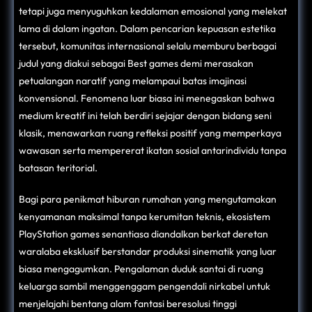
tetapi juga menyuguhkan kedalaman emosional yang melekat
lama di dalam ingatan. Dalam pencarian kepuasan estetika
tersebut, komunitas internasional selalu memburu berbagai
judul yang diakui sebagai Best games demi merasakan
petualangan naratif yang melampaui batas imajinasi
konvensional. Fenomena luar biasa ini menegaskan bahwa
medium kreatif ini telah berdiri sejajar dengan bidang seni
klasik, menawarkan ruang refleksi positif yang memperkaya
wawasan serta mempererat ikatan sosial antarindividu tanpa
batasan teritorial.
Bagi para penikmat hiburan rumahan yang mengutamakan
kenyamanan maksimal tanpa kerumitan teknis, ekosistem
PlayStation games senantiasa diandalkan berkat deretan
waralaba eksklusif berstandar produksi sinematik yang luar
biasa mengagumkan. Pengalaman duduk santai di ruang
keluarga sambil menggenggam pengendali nirkabel untuk
menjelajahi bentang alam fantasi beresolusi tinggi