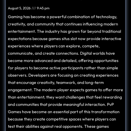
August 5, 2026
9:45 pm
Gaming has become a powerful combination of technology,
creativity, and community that continues influencing modern
entertainment. The industry has grown far beyond traditional
expectations because games
situs slot
now provide interactive
experiences where players can explore, compete,
communicate, and create connections. Digital worlds have
become more advanced and detailed, offering opportunities
for players to become active participants rather than simple
observers. Developers are focusing on creating experiences
that encourage creativity, teamwork, and long-term
engagement. The modern player expects games to offer more
than entertainment; they want challenges that feel rewarding
and communities that provide meaningful interaction. PvP
Games have become an essential part of this transformation
because they create competitive spaces where players can
test their abilities against real opponents. These games