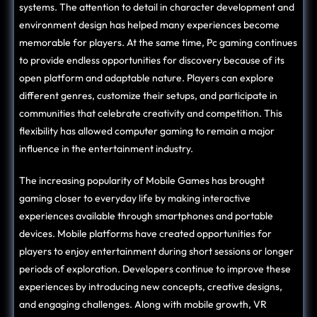
systems. The attention to detail in character development and
environment design has helped many experiences become
memorable for players. At the same time, Pc gaming continues
to provide endless opportunities for discovery because of its
open platform and adaptable nature. Players can explore
different genres, customize their setups, and participate in
communities that celebrate creativity and competition. This
flexibility has allowed computer gaming to remain a major
influence in the entertainment industry.
The increasing popularity of Mobile Games has brought
gaming closer to everyday life by making interactive
experiences available through smartphones and portable
devices. Mobile platforms have created opportunities for
players to enjoy entertainment during short sessions or longer
periods of exploration. Developers continue to improve these
experiences by introducing new concepts, creative designs,
and engaging challenges. Along with mobile growth, VR