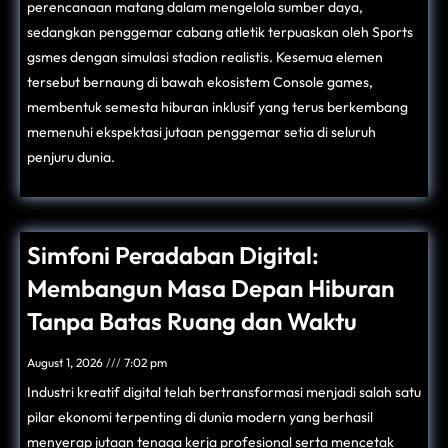
perencanaan matang dalam mengelola sumber daya,
sedangkan penggemar cabang atletik terpuaskan oleh Sports
gsmes dengan simulasi stadion realistis. Kesemua elemen
tersebut bernaung di bawah ekosistem Console games,
membentuk semesta hiburan inklusif yang terus berkembang
memenuhi ekspektasi jutaan penggemar setia di seluruh
penjuru dunia.
Simfoni Peradaban Digital:
Membangun Masa Depan Hiburan
Tanpa Batas Ruang dan Waktu
August 1, 2026
7:02 pm
Industri kreatif digital telah bertransformasi menjadi salah satu
pilar ekonomi terpenting di dunia modern yang berhasil
menyerap jutaan tenaga kerja profesional serta mencetak