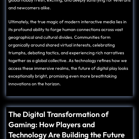
global hobby fresh, exciting, and deeply satisfying for veterans
and newcomers alike.
Ultimately, the true magic of modern interactive media lies in
its profound ability to forge human connections across vast
geographical and cultural divides. Communities form
organically around shared virtual interests, celebrating
triumphs, debating tactics, and experiencing rich narratives
together as a global collective. As technology refines how we
access these immersive realms, the future of digital play looks
exceptionally bright, promising even more breathtaking
innovations on the horizon.
The Digital Transformation of
Gaming: How Players and
Technology Are Building the Future