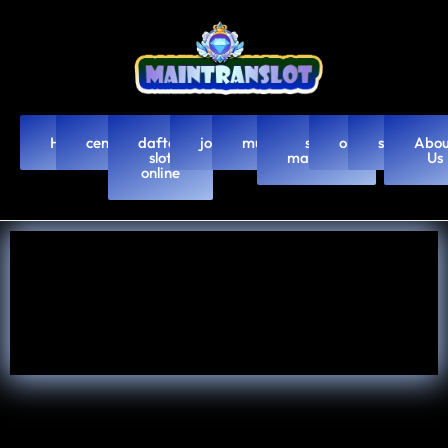
Home
cendanabet
daftar
joker123
murah4d
slot
olxtoto
slot88
Abou
slot
mahjong
Us
online