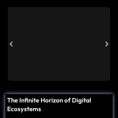
The Infinite Horizon of Digital
Ecosystems
Demo