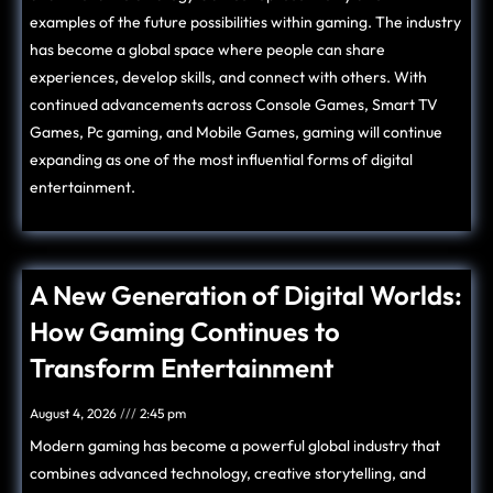
examples of the future possibilities within gaming. The industry
has become a global space where people can share
experiences, develop skills, and connect with others. With
continued advancements across Console Games, Smart TV
Games, Pc gaming, and Mobile Games, gaming will continue
expanding as one of the most influential forms of digital
entertainment.
A New Generation of Digital Worlds:
How Gaming Continues to
Transform Entertainment
August 4, 2026
2:45 pm
Modern gaming has become a powerful global industry that
combines advanced technology, creative storytelling, and