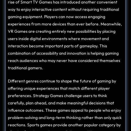
rise of Smart TV Games has introduced another convenient
way to enjoy interactive content without requiring traditional
gaming equipment. Players can now access engaging
experiences from more devices than ever before. Meanwhile,
VR Games are creating entirely new possibilities by placing
users inside digital environments where movement and
interaction become important parts of gameplay. This
combination of accessibility and innovation is helping gaming
reach audiences who may never have considered themselves
traditional gamers.
Different genres continue to shape the future of gaming by
offering unique experiences that match different player
preferences. Strategy Games challenge users to think
carefully, plan ahead, and make meaningful decisions that
influence outcomes. These games appeal to people who enjoy
problem-solving and long-term thinking rather than only quick
reactions. Sports games provide another popular category by