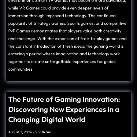
environment. Smart TV Games may become more advanced,
while VR Games could provide even deeper levels of
immersion through improved technology. The continued
popularity of Strategy Games, Sports games, and competitive
PvP Games demonstrates that players value both creativity
and challenge. With the expansion of free-to-play games and
the constant introduction of fresh ideas, the gaming world is
entering a period where imagination and technology work
together to create unforgettable experiences for global
communities.
The Future of Gaming Innovation:
Discovering New Experiences in a
Changing Digital World
August 2, 2026
9:14 am