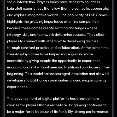
social interaction. Players today have access to countless
kobra168
experiences that allow them to compete, cooperate,
and explore imaginative worlds. The popularity of PvP Games
highlights the growing importance of online competition
because these games create exciting challenges where
strategy, skill, and teamwork determine success. They allow
players to connect with others while developing abilities
through constant practice and collaboration. At the same time,
free-to-play games have helped make gaming more
accessible by giving people the opportunity to experience
engaging content without needing traditional purchases at the
beginning. This model has encouraged innovation and allowed
developers to build large communities around unique gaming
experiences.
The advancement of digital platforms has created more
choices for players than ever before. Pc gaming continues to
be a major force because of its flexibility, strong performance