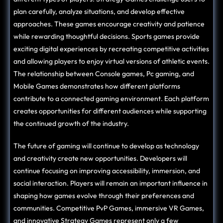
plan carefully, analyze situations, and develop effective
approaches. These games encourage creativity and patience
while rewarding thoughtful decisions. Sports games provide
exciting digital experiences by recreating competitive activities
and allowing players to enjoy virtual versions of athletic events.
The relationship between Console games, Pc gaming, and
Mobile Games demonstrates how different platforms
contribute to a connected gaming environment. Each platform
creates opportunities for different audiences while supporting
the continued growth of the industry.
The future of gaming will continue to develop as technology
and creativity create new opportunities. Developers will
continue focusing on improving accessibility, immersion, and
social interaction. Players will remain an important influence in
shaping how games evolve through their preferences and
communities. Competitive PvP Games, immersive VR Games,
and innovative Strategy Games represent only a few