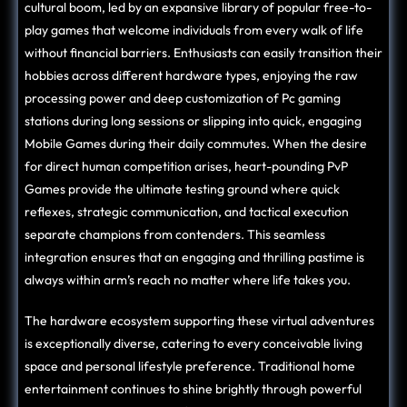
cultural boom, led by an expansive library of popular free-to-
play games that welcome individuals from every walk of life
without financial barriers. Enthusiasts can easily transition their
hobbies across different hardware types, enjoying the raw
processing power and deep customization of Pc gaming
stations during long sessions or slipping into quick, engaging
Mobile Games during their daily commutes. When the desire
for direct human competition arises, heart-pounding PvP
Games provide the ultimate testing ground where quick
reflexes, strategic communication, and tactical execution
separate champions from contenders. This seamless
integration ensures that an engaging and thrilling pastime is
always within arm’s reach no matter where life takes you.
The hardware ecosystem supporting these virtual adventures
is exceptionally diverse, catering to every conceivable living
space and personal lifestyle preference. Traditional home
entertainment continues to shine brightly through powerful