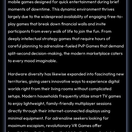
mobile games designed for quick entertainment during brief
moments of downtime. This dynamic environment thrives
largely due to the widespread availability of engaging free-to-
play games that break down financial walls and invite
participants from every walk of life to join the fun. From
deeply intellectual strategy games that require hours of
careful planning to adrenaline-fueled PvP Games that demand
split-second decision-making, the modern marketplace caters
to every mood imaginable.
Hardware diversity has likewise expanded into fascinating new
territories, giving users innovative ways to experience digital
worlds right from their living rooms without complicated
setups. Modern households frequently utilize smart TV games
to enjoy lightweight, family-friendly multiplayer sessions
directly through their internet-connected displays using
minimal equipment. For adrenaline seekers looking for
maximum escapism, revolutionary VR Games offer