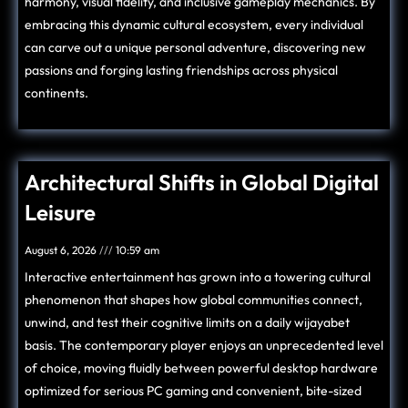
harmony, visual fidelity, and inclusive gameplay mechanics. By
embracing this dynamic cultural ecosystem, every individual
can carve out a unique personal adventure, discovering new
passions and forging lasting friendships across physical
continents.
Architectural Shifts in Global Digital
Leisure
August 6, 2026
10:59 am
Interactive entertainment has grown into a towering cultural
phenomenon that shapes how global communities connect,
unwind, and test their cognitive limits on a daily
wijayabet
basis. The contemporary player enjoys an unprecedented level
of choice, moving fluidly between powerful desktop hardware
optimized for serious PC gaming and convenient, bite-sized