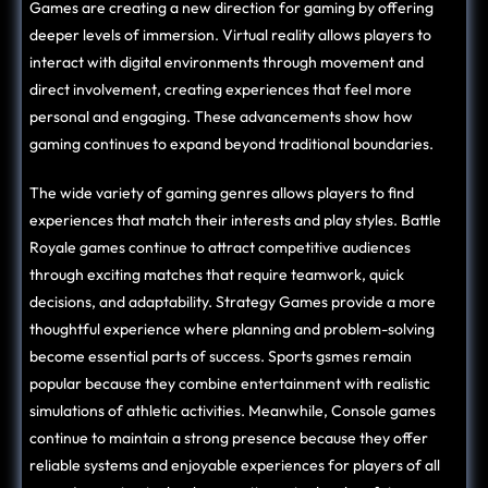
Games are creating a new direction for gaming by offering
deeper levels of immersion. Virtual reality allows players to
interact with digital environments through movement and
direct involvement, creating experiences that feel more
personal and engaging. These advancements show how
gaming continues to expand beyond traditional boundaries.
The wide variety of gaming genres allows players to find
experiences that match their interests and play styles. Battle
Royale games continue to attract competitive audiences
through exciting matches that require teamwork, quick
decisions, and adaptability. Strategy Games provide a more
thoughtful experience where planning and problem-solving
become essential parts of success. Sports gsmes remain
popular because they combine entertainment with realistic
simulations of athletic activities. Meanwhile, Console games
continue to maintain a strong presence because they offer
reliable systems and enjoyable experiences for players of all