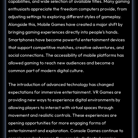
capabilities, and wide selection of available titles. Many gaming
enthusiasts appreciate the freedom computers provide, from
adjusting settings to exploring different styles of gameplay.
Alongside this, Mobile Games have created a major shift by
bringing gaming experiences directly into people’s hands.
Smartphones have become powerful entertainment devices
that support competitive matches, creative adventures, and
social connections. The accessibility of mobile platforms has
allowed gaming to reach new audiences and become a
common part of modern digital culture.
The introduction of advanced technology has changed
expectations for immersive entertainment. VR Games are
providing new ways to experience digital environments by
allowing players to interact with virtual spaces through
movement and realistic controls. These experiences are
opening opportunities for more engaging forms of
entertainment and exploration. Console Games continue to