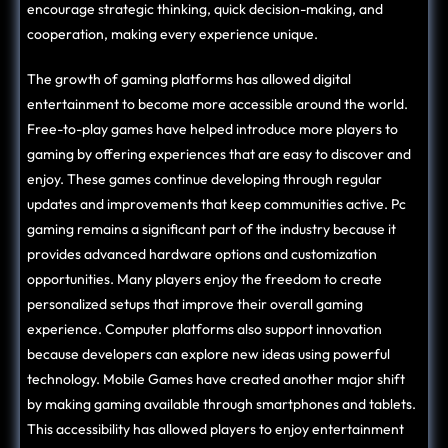
encourage strategic thinking, quick decision-making, and
cooperation, making every experience unique.
The growth of gaming platforms has allowed digital
entertainment to become more accessible around the world.
Free-to-play games have helped introduce more players to
gaming by offering experiences that are easy to discover and
enjoy. These games continue developing through regular
updates and improvements that keep communities active. Pc
gaming remains a significant part of the industry because it
provides advanced hardware options and customization
opportunities. Many players enjoy the freedom to create
personalized setups that improve their overall gaming
experience. Computer platforms also support innovation
because developers can explore new ideas using powerful
technology. Mobile Games have created another major shift
by making gaming available through smartphones and tablets.
This accessibility has allowed players to enjoy entertainment