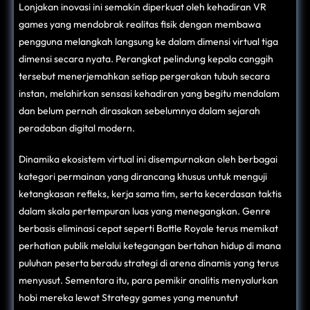
Lonjakan inovasi ini semakin diperkuat oleh kehadiran VR
games yang mendobrak realitas fisik dengan membawa
pengguna melangkah langsung ke dalam dimensi virtual tiga
dimensi secara nyata. Perangkat pelindung kepala canggih
tersebut menerjemahkan setiap pergerakan tubuh secara
instan, melahirkan sensasi kehadiran yang begitu mendalam
dan belum pernah dirasakan sebelumnya dalam sejarah
peradaban digital modern.
Dinamika ekosistem virtual ini disempurnakan oleh berbagai
kategori permainan yang dirancang khusus untuk menguji
ketangkasan refleks, kerja sama tim, serta kecerdasan taktis
dalam skala pertempuran luas yang menegangkan. Genre
berbasis eliminasi cepat seperti Battle Royale terus memikat
perhatian publik melalui ketegangan bertahan hidup di mana
puluhan peserta beradu strategi di arena dinamis yang terus
menyusut. Sementara itu, para pemikir analitis menyalurkan
hobi mereka lewat Strategy games yang menuntut