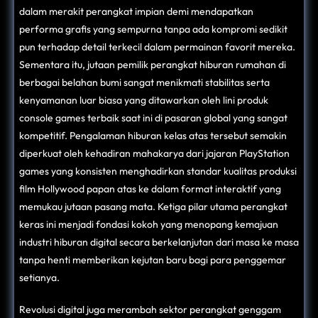
dalam merakit perangkat impian demi mendapatkan
performa grafis yang sempurna tanpa ada kompromi sedikit
pun terhadap detail terkecil dalam permainan favorit mereka.
Sementara itu, jutaan pemilik perangkat hiburan rumahan di
berbagai belahan bumi sangat menikmati stabilitas serta
kenyamanan luar biasa yang ditawarkan oleh lini produk
console games terbaik saat ini di pasaran global yang sangat
kompetitif. Pengalaman hiburan kelas atas tersebut semakin
diperkuat oleh kehadiran mahakarya dari jajaran PlayStation
games yang konsisten menghadirkan standar kualitas produksi
film Hollywood papan atas ke dalam format interaktif yang
memukau jutaan pasang mata. Ketiga pilar utama perangkat
keras ini menjadi fondasi kokoh yang menopang kemajuan
industri hiburan digital secara berkelanjutan dari masa ke masa
tanpa henti memberikan kejutan baru bagi para penggemar
setianya.
Revolusi digital juga merambah sektor perangkat genggam