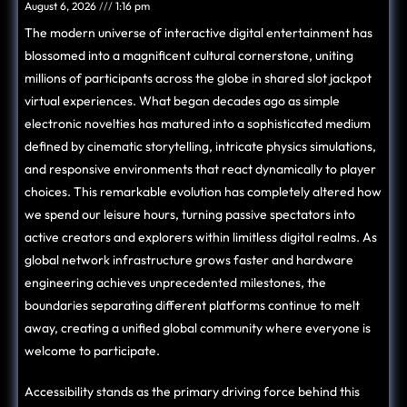
August 6, 2026
1:16 pm
The modern universe of interactive digital entertainment has
blossomed into a magnificent cultural cornerstone, uniting
millions of participants across the globe in shared
slot jackpot
virtual experiences. What began decades ago as simple
electronic novelties has matured into a sophisticated medium
defined by cinematic storytelling, intricate physics simulations,
and responsive environments that react dynamically to player
choices. This remarkable evolution has completely altered how
we spend our leisure hours, turning passive spectators into
active creators and explorers within limitless digital realms. As
global network infrastructure grows faster and hardware
engineering achieves unprecedented milestones, the
boundaries separating different platforms continue to melt
away, creating a unified global community where everyone is
welcome to participate.
Accessibility stands as the primary driving force behind this