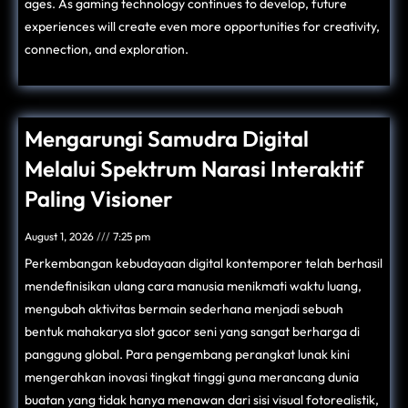
ages. As gaming technology continues to develop, future
experiences will create even more opportunities for creativity,
connection, and exploration.
Mengarungi Samudra Digital
Melalui Spektrum Narasi Interaktif
Paling Visioner
August 1, 2026
7:25 pm
Perkembangan kebudayaan digital kontemporer telah berhasil
mendefinisikan ulang cara manusia menikmati waktu luang,
mengubah aktivitas bermain sederhana menjadi sebuah
bentuk mahakarya
slot gacor
seni yang sangat berharga di
panggung global. Para pengembang perangkat lunak kini
mengerahkan inovasi tingkat tinggi guna merancang dunia
buatan yang tidak hanya menawan dari sisi visual fotorealistik,