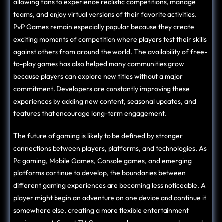
allowing fans to experience realistic competitions, manage
teams, and enjoy virtual versions of their favorite activities.
PvP Games remain especially popular because they create
exciting moments of competition where players test their skills
against others from around the world. The availability of free-
to-play games has also helped many communities grow
because players can explore new titles without a major
commitment. Developers are constantly improving these
experiences by adding new content, seasonal updates, and
features that encourage long-term engagement.
The future of gaming is likely to be defined by stronger
connections between players, platforms, and technologies. As
Pc gaming, Mobile Games, Console games, and emerging
platforms continue to develop, the boundaries between
different gaming experiences are becoming less noticeable. A
player might begin an adventure on one device and continue it
somewhere else, creating a more flexible entertainment