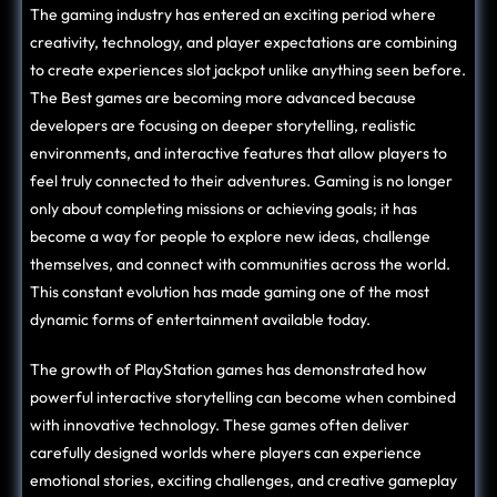
The gaming industry has entered an exciting period where
creativity, technology, and player expectations are combining
to create experiences
slot jackpot
unlike anything seen before.
The Best games are becoming more advanced because
developers are focusing on deeper storytelling, realistic
environments, and interactive features that allow players to
feel truly connected to their adventures. Gaming is no longer
only about completing missions or achieving goals; it has
become a way for people to explore new ideas, challenge
themselves, and connect with communities across the world.
This constant evolution has made gaming one of the most
dynamic forms of entertainment available today.
The growth of PlayStation games has demonstrated how
powerful interactive storytelling can become when combined
with innovative technology. These games often deliver
carefully designed worlds where players can experience
emotional stories, exciting challenges, and creative gameplay