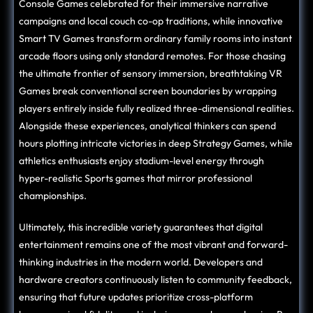
Console Games celebrated for their immersive narrative
campaigns and local couch co-op traditions, while innovative
Smart TV Games transform ordinary family rooms into instant
arcade floors using only standard remotes. For those chasing
the ultimate frontier of sensory immersion, breathtaking VR
Games break conventional screen boundaries by wrapping
players entirely inside fully realized three-dimensional realities.
Alongside these experiences, analytical thinkers can spend
hours plotting intricate victories in deep Strategy Games, while
athletics enthusiasts enjoy stadium-level energy through
hyper-realistic Sports games that mirror professional
championships.
Ultimately, this incredible variety guarantees that digital
entertainment remains one of the most vibrant and forward-
thinking industries in the modern world. Developers and
hardware creators continuously listen to community feedback,
ensuring that future updates prioritize cross-platform