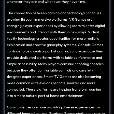
wherever they are and whenever they have time.
The connection between gaming and technology continues
growing through immersive platforms. VR Games are
changing player experiences by allowing users to enter digital
environments and interact with them in new ways. Virtual
reality technology creates opportunities for more realistic
exploration and creative gameplay systems. Console Games
continue to be a central part of gaming culture because they
provide dedicated platforms with reliable performance and
simple accessibility. Many players continue choosing consoles
because they offer comfortable controls and carefully
designed experiences. Smart TV Games are also becoming
more common as televisions become smarter and more
connected. These platforms are helping transform gaming
into a more natural part of home entertainment.
Gaming genres continue providing diverse experiences for
different types of players. Strategy Games challenge users to