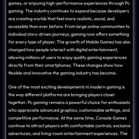
games, or enjoying high-performance experiences through Pc
gaming. The industry continues to expand because developers
are creating worlds that feel more realistic, social, and
accessible than ever before. From large online communities to
individual story-driven journeys, gaming now offers something
for every type of player. The growth of Mobile Games has also
changed how people interact with digital entertainment,
allowing millions of users to enjoy quality gaming experiences
directly from their smartphones. These changes show how
flexible and innovative the gaming industry has become.
One of the most exciting developments in modern gaming is
the way different platforms are bringing players closer
together. Pc gaming remains a powerful choice for enthusiasts
who appreciate advanced graphics, customizable settings, and
competitive performance. At the same time, Console Games
continue to attract players with comfortable controls, exclusive
adventures, and living-room entertainment experiences. The