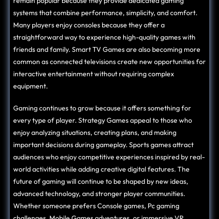
remain popular because they provide dedicated gaming
systems that combine performance, simplicity, and comfort.
Many players enjoy consoles because they offer a
straightforward way to experience high-quality games with
friends and family. Smart TV Games are also becoming more
common as connected televisions create new opportunities for
interactive entertainment without requiring complex
equipment.
Gaming continues to grow because it offers something for
every type of player. Strategy Games appeal to those who
enjoy analyzing situations, creating plans, and making
important decisions during gameplay. Sports games attract
audiences who enjoy competitive experiences inspired by real-
world activities while adding creative digital features. The
future of gaming will continue to be shaped by new ideas,
advanced technology, and stronger player communities.
Whether someone prefers Console games, Pc gaming
challenges, Mobile Games adventures, or immersive VR