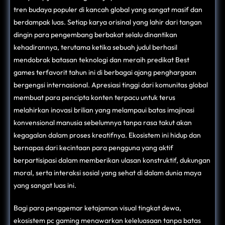
tren budaya populer di kancah global yang sangat masif dan
berdampak luas. Setiap karya orisinal yang lahir dari tangan
dingin para pengembang berbakat selalu dinantikan
kehadirannya, terutama ketika sebuah judul berhasil
mendobrak batasan teknologi dan meraih predikat Best
games terfavorit tahun ini di berbagai ajang penghargaan
bergengsi internasional. Apresiasi tinggi dari komunitas global
membuat para pencipta konten terpacu untuk terus
melahirkan inovasi brilian yang melampaui batas imajinasi
konvensional manusia sebelumnya tanpa rasa takut akan
kegagalan dalam proses kreatifnya. Ekosistem ini hidup dan
bernapas dari kecintaan para pengguna yang aktif
berpartisipasi dalam memberikan ulasan konstruktif, dukungan
moral, serta interaksi sosial yang sehat di dalam dunia maya
yang sangat luas ini.
Bagi para penggemar ketajaman visual tingkat dewa,
ekosistem pc gaming menawarkan keleluasaan tanpa batas