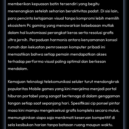
memberikan kepuasan batin tersendiri yang begitu
menenangkan setelah seharian beraktivitas padat. Di sisi lain,
para pencinta ketajaman visual tanpa kompromi lebih memilih
ekosistem Pc gaming yang menawarkan kebebasan mutlak
dalam hal kustomisasi perangkat keras serta resolusi grafis
ultra jernih. Perpaduan harmonis antara kenyamanan konsol
rumah dan kekuatan pemrosesan komputer pribadi ini
memastikan bahwa setiap pemain mendapatkan akses
terhadap performa visual paling optimal dan berkesan
mendalam.
Kemajuan teknologi telekomunikasi seluler turut mendongkrak
popularitas Mobile games yang kini menjelma menjadi portal
hiburan portabel yang sangat bertenaga di dalam genggaman
tangan setiap saat sepanjang hari. Spesifikasi cip ponsel pintar
masa kini mampu mengeksekusi grafis kompleks secara mulus,
memungkinkan siapa saja menikmati keseruan kompetitif di
sela kesibukan harian tanpa batasan ruang maupun waktu.