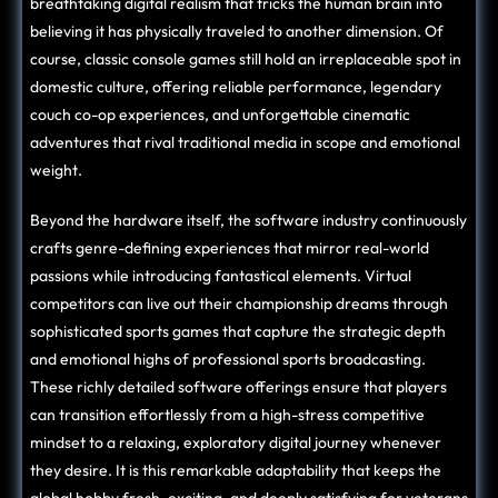
breathtaking digital realism that tricks the human brain into
believing it has physically traveled to another dimension. Of
course, classic console games still hold an irreplaceable spot in
domestic culture, offering reliable performance, legendary
couch co-op experiences, and unforgettable cinematic
adventures that rival traditional media in scope and emotional
weight.
Beyond the hardware itself, the software industry continuously
crafts genre-defining experiences that mirror real-world
passions while introducing fantastical elements. Virtual
competitors can live out their championship dreams through
sophisticated sports games that capture the strategic depth
and emotional highs of professional sports broadcasting.
These richly detailed software offerings ensure that players
can transition effortlessly from a high-stress competitive
mindset to a relaxing, exploratory digital journey whenever
they desire. It is this remarkable adaptability that keeps the