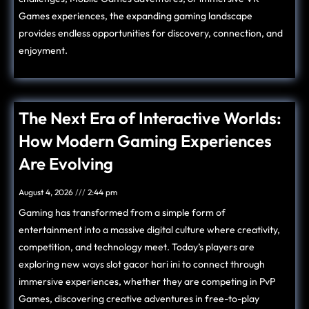
Games experiences, the expanding gaming landscape
provides endless opportunities for discovery, connection, and
enjoyment.
The Next Era of Interactive Worlds:
How Modern Gaming Experiences
Are Evolving
August 4, 2026
2:44 pm
Gaming has transformed from a simple form of
entertainment into a massive digital culture where creativity,
competition, and technology meet. Today’s players are
exploring new ways
slot gacor hari ini
to connect through
immersive experiences, whether they are competing in PvP
Games, discovering creative adventures in free-to-play