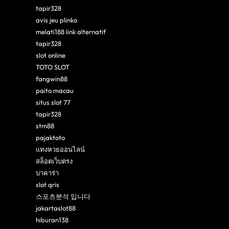
tapir328
avis jeu plinko
melati188 link alternatif
tapir328
slot online
TOTO SLOT
fangwin88
paito macau
situs slot 77
tapir328
stm88
pajaktoto
แทงหวยออนไลน์
สล็อตเว็บตรง
บาคาร่า
slot qris
스포츠분석 입니다
jakartaslot88
hiburan138