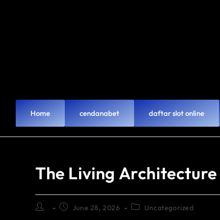
Home
cendanabet
daftar slot online
The Living Architectur
June 28, 2026
Uncategorized