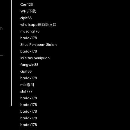
Ceri123
WPS下载
cipit88
whatsapp網頁版入口
rm
musang178
badak178
Situs Penipuan Sialan
badak178
Ini situs penipuan
fangwin88
cipit88
badak178
mlb중계
slot777
badak178
badak178
badak178
badak178
badak178