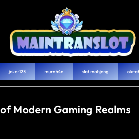
joker123
murah4d
slot mahjong
olxto
e of Modern Gaming Realms