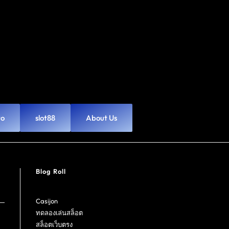
to
slot88
About Us
Blog Roll
Casijon
ทดลองเล่นสล็อต
สล็อตเว็บตรง