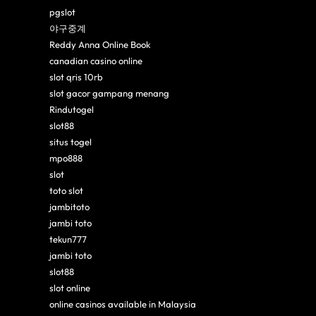
pgslot
야구중계
Reddy Anna Online Book
canadian casino online
slot qris 10rb
slot gacor gampang menang
Rindutogel
slot88
situs togel
mpo888
slot
toto slot
jambitoto
jambi toto
tekun777
jambi toto
slot88
slot online
online casinos available in Malaysia