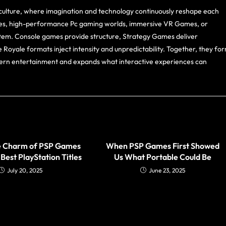
l culture, where imagination and technology continuously reshape each
mes, high-performance Pc gaming worlds, immersive VR Games, or
ystem. Console games provide structure, Strategy Games deliver
e Royale formats inject intensity and unpredictability. Together, they fo
modern entertainment and expands what interactive experiences can
e Charm of PSP Games
When PSP Games First Showed
est PlayStation Titles
Us What Portable Could Be
July 20, 2025
June 23, 2025