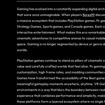
Gaming has evolved into a constantly expanding digital archi
that were once unimaginable. When players
flores99
discuss
a massive ecosystem that includes PlayStation games, Pc 
Strategy Games, Sports games, and Console games. Each of t
interactive entertainment. What makes this era remarkable i
cinematic adventures to competitive arenas to casual mobile 
space. Gaming is no longer segmented by device or genre alo
worlds.
PlayStation games continue to stand as pillars of cinematic s
value and carefully crafted worlds that feel alive. Pc gaming
customization, high frame rates, and modding communities 
Games have transformed the accessibility of the Best games
meaningful gameplay moments anywhere, anytime. VR Games 
environments in a way that blurs the boundary between real
experience that combines performance and simplicity, makin
these platforms form a layered ecosystem where no single fo