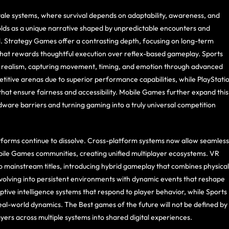
ale systems, where survival depends on adaptability, awareness, and
olds as a unique narrative shaped by unpredictable encounters and
. Strategy Games offer a contrasting depth, focusing on long-term
that rewards thoughtful execution over reflex-based gameplay. Sports
ing realism, capturing movement, timing, and emotion through advanced
itive arenas due to superior performance capabilities, while PlayStati
t ensure fairness and accessibility. Mobile Games further expand this
dware barriers and turning gaming into a truly universal competition
forms continue to dissolve. Cross-platform systems now allow seamless
ile Games communities, creating unified multiplayer ecosystems. VR
mainstream titles, introducing hybrid gameplay that combines physical
evolving into persistent environments with dynamic events that reshape
ive intelligence systems that respond to player behavior, while Sports
al-world dynamics. The Best games of the future will not be defined by
yers across multiple systems into shared digital experiences.