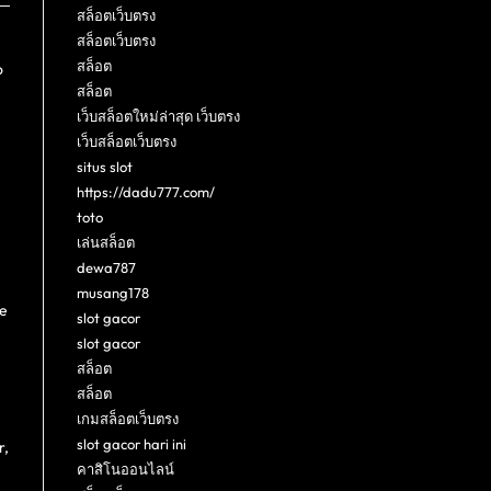
สล็อตเว็บตรง
สล็อตเว็บตรง
สล็อต
o
สล็อต
เว็บสล็อตใหม่ล่าสุด เว็บตรง
เว็บสล็อตเว็บตรง
situs slot
https://dadu777.com/
toto
เล่นสล็อต
dewa787
musang178
re
slot gacor
slot gacor
สล็อต
h
สล็อต
เกมสล็อตเว็บตรง
slot gacor hari ini
r,
คาสิโนออนไลน์
.