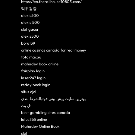
https://en.therailhouse10803.com/
먹튀검증
alexis500
alexis 500
slot gacor
alexis500
boru139
online casinos canada for real money
toto macau
mahadev book online
fairplay login
laser247 login
reddy book login
situs ojol
بهترین سایت پیش بینی فوتبالشرط بندی
دل بت
best gambling sites canada
lotus365 online
Mahadev Online Book
slot