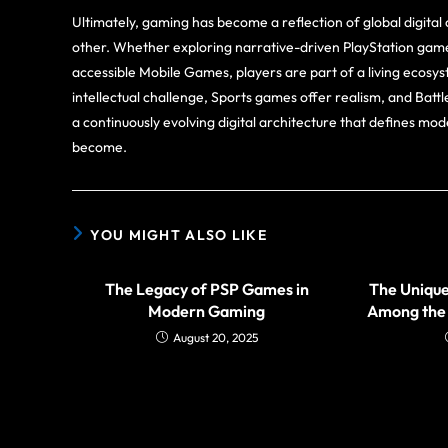
Ultimately, gaming has become a reflection of global digita
other. Whether exploring narrative-driven PlayStation ga
accessible Mobile Games, players are part of a living ecos
intellectual challenge, Sports games offer realism, and Battl
a continuously evolving digital architecture that defines 
become.
YOU MIGHT ALSO LIKE
The Legacy of PSP Games in
The Uniqu
Modern Gaming
Among the B
August 20, 2025