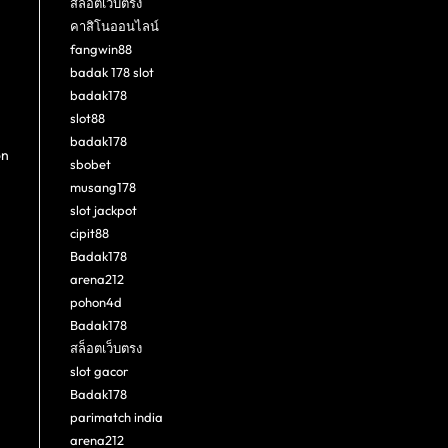
สล็อตเว็บตรง
คาสิโนออนไลน์
fangwin88
badak 178 slot
badak178
slot88
badak178
on
sbobet
musang178
slot jackpot
cipit88
Badak178
arena212
pohon4d
Badak178
สล็อตเว็บตรง
slot gacor
Badak178
parimatch india
arena212