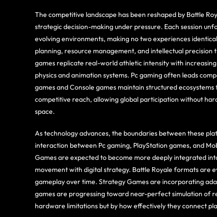
The competitive landscape has been reshaped by Battle Roy
strategic decision-making under pressure. Each session unf
evolving environments, making no two experiences identical
planning, resource management, and intellectual precision 
games replicate real-world athletic intensity with increas
physics and animation systems. Pc gaming often leads compet
games and Console games maintain structured ecosystems tha
competitive reach, allowing global participation without har
space.
As technology advances, the boundaries between these plat
interaction between Pc gaming, PlayStation games, and Mob
Games are expected to become more deeply integrated into 
movement with digital strategy. Battle Royale formats are 
gameplay over time. Strategy Games are incorporating adapt
games are progressing toward near-perfect simulation of re
hardware limitations but by how effectively they connect pla