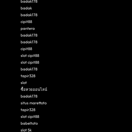
badak178
badak
badak178
cipit88
pantera
badak178
badak178
cipit88
slot cipit88
slot cipit88
badak178
tapir328
slot
ซื้อหวยออนไลน์
badak178
situs marettoto
tapir328
slot cipit88
babeltoto
slot 5k