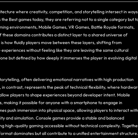
tecture where creativity, competition, and storytelling intersect in ways
 the Best games today, they are referring not to a single category but t
gaming environments, Mobile Games, VR Games, Battle Royale formats,
hese domains contributes a distinct layer to a shared universe of
s how fluidly players move between these layers, shifting from
experiences without feeling like they are leaving the same cultural
ne but defined by how deeply it immerses the player in evolving digital
torytelling, often delivering emotional narratives with high production
, in contrast, represents the peak of technical flexibility, where hardwa
allow players to shape experiences beyond developer intent. Mobile
, making it possible for anyone with a smartphone to engage in
push immersion into physical space, allowing players to interact wit
ity and simulation. Console games provide a stable and balanced
g high-quality gaming accessible without technical complexity. Togethe
rmat dominates but all contribute to a unified entertainment structure