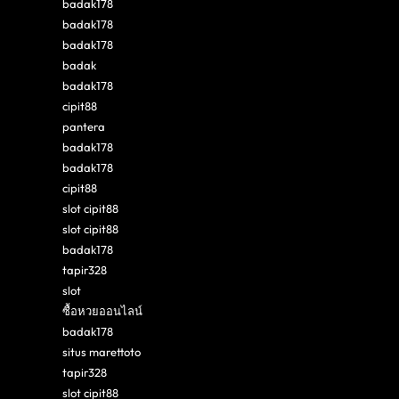
badak178
badak178
badak178
badak
badak178
cipit88
pantera
badak178
badak178
cipit88
slot cipit88
slot cipit88
badak178
tapir328
slot
ซื้อหวยออนไลน์
badak178
situs marettoto
tapir328
slot cipit88