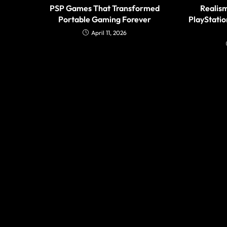
PSP Games That Transformed
Realis
Portable Gaming Forever
PlayStati
April 11, 2026