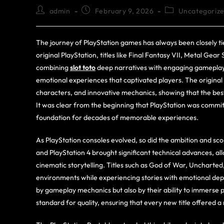
admin
February 9, 2026
Uncategoriz
The journey of PlayStation games has always been closely ti
original PlayStation, titles like Final Fantasy VII, Metal Gea
combining
slot toto
deep narratives with engaging gameplay.
emotional experiences that captivated players. The original
characters, and innovative mechanics, showing that the best 
It was clear from the beginning that PlayStation was commit
foundation for decades of memorable experiences.
As PlayStation consoles evolved, so did the ambition and s
and PlayStation 4 brought significant technical advances, al
cinematic storytelling. Titles such as God of War, Uncharte
environments while experiencing stories with emotional de
by gameplay mechanics but also by their ability to immerse pla
standard for quality, ensuring that every new title offere