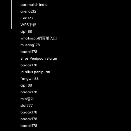
parimatch india
arena212
Ceri123
WPS下载
cipit88
whatsapp網頁版入口
musang178
badak178
Situs Penipuan Sialan
badak178
Ini situs penipuan
fangwin88
cipit88
badak178
mlb중계
slot777
badak178
badak178
badak178