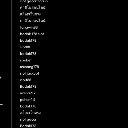
slot gacor hari ini
คาสิโนออนไลน์
สล็อตเว็บตรง
คาสิโนออนไลน์
fangwin88
badak 178 slot
badak178
slot88
badak178
sbobet
musang178
y
slot jackpot
t
cipit88
Badak178
arena212
pohon4d
Badak178
สล็อตเว็บตรง
slot gacor
Badak178