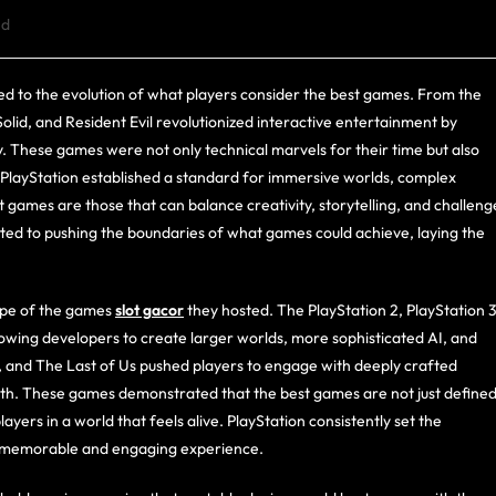
ed
ed to the evolution of what players consider the best games. From the
r Solid, and Resident Evil revolutionized interactive entertainment by
 These games were not only technical marvels for their time but also
 PlayStation established a standard for immersive worlds, complex
games are those that can balance creativity, storytelling, and challeng
ted to pushing the boundaries of what games could achieve, laying the
cope of the games
slot gacor
they hosted. The PlayStation 2, PlayStation 3
lowing developers to create larger worlds, more sophisticated AI, and
d, and The Last of Us pushed players to engage with deeply crafted
pth. These games demonstrated that the best games are not just define
yers in a world that feels alive. PlayStation consistently set the
d a memorable and engaging experience.