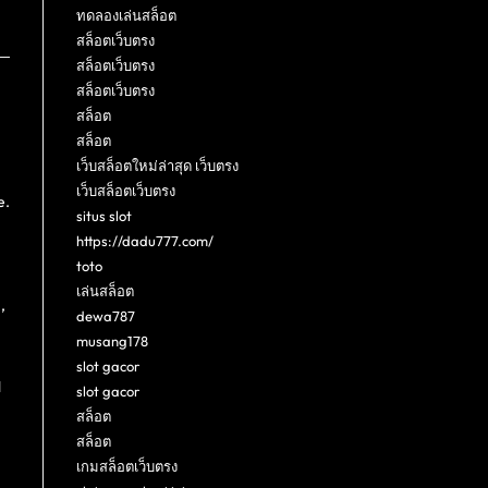
ทดลองเล่นสล็อต
สล็อตเว็บตรง
สล็อตเว็บตรง
สล็อตเว็บตรง
สล็อต
สล็อต
เว็บสล็อตใหม่ล่าสุด เว็บตรง
เว็บสล็อตเว็บตรง
e.
situs slot
https://dadu777.com/
toto
เล่นสล็อต
,
dewa787
musang178
slot gacor
d
slot gacor
สล็อต
สล็อต
เกมสล็อตเว็บตรง