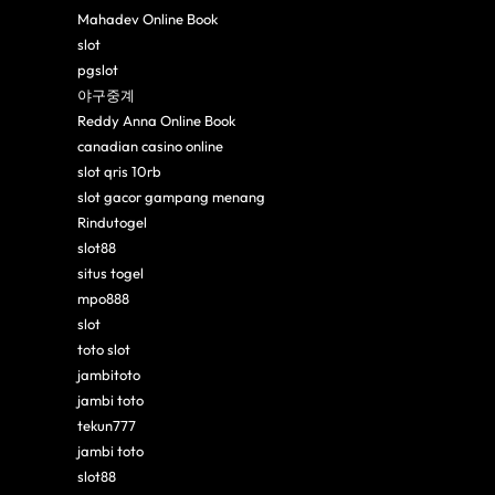
Mahadev Online Book
slot
pgslot
야구중계
Reddy Anna Online Book
canadian casino online
slot qris 10rb
slot gacor gampang menang
Rindutogel
slot88
situs togel
mpo888
slot
toto slot
jambitoto
jambi toto
tekun777
jambi toto
slot88