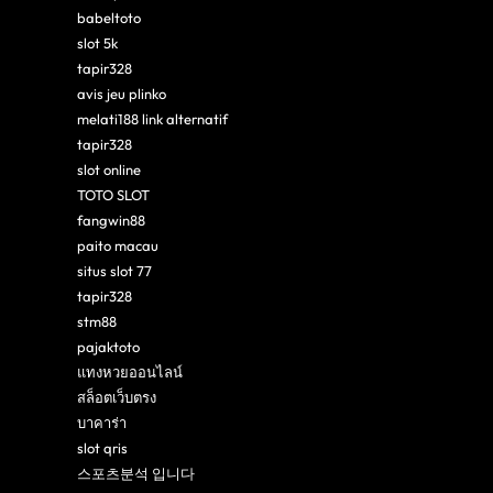
babeltoto
slot 5k
tapir328
avis jeu plinko
melati188 link alternatif
tapir328
slot online
TOTO SLOT
fangwin88
paito macau
situs slot 77
tapir328
stm88
pajaktoto
แทงหวยออนไลน์
สล็อตเว็บตรง
บาคาร่า
slot qris
스포츠분석 입니다