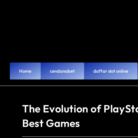
Home
cendanabet
daftar slot online
The Evolution of PlaySt
Best Games