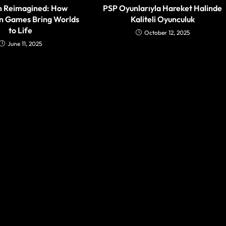
m Reimagined: How
PSP Oyunlarıyla Hareket Halinde
on Games Bring Worlds
Kaliteli Oyunculuk
to Life
October 12, 2025
June 11, 2025