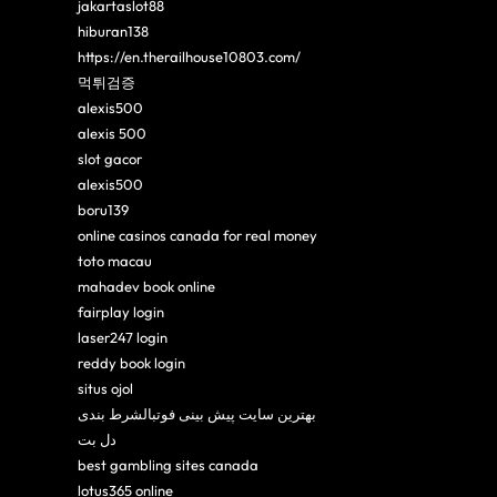
jakartaslot88
hiburan138
https://en.therailhouse10803.com/
먹튀검증
alexis500
alexis 500
slot gacor
alexis500
boru139
online casinos canada for real money
toto macau
mahadev book online
fairplay login
laser247 login
reddy book login
situs ojol
بهترین سایت پیش بینی فوتبالشرط بندی
دل بت
best gambling sites canada
lotus365 online