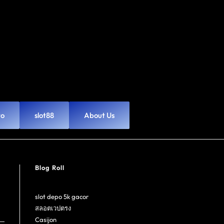
to
slot88
About Us
Blog Roll
slot depo 5k gacor
สลอตเวปตรง
Casijon