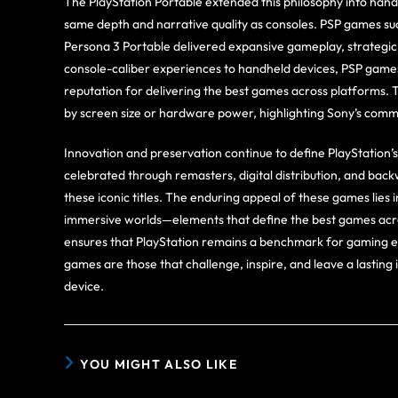
The PlayStation Portable extended this philosophy into hand
same depth and narrative quality as consoles. PSP games su
Persona 3 Portable delivered expansive gameplay, strategic 
console-caliber experiences to handheld devices, PSP games 
reputation for delivering the best games across platforms. 
by screen size or hardware power, highlighting Sony’s commit
Innovation and preservation continue to define PlayStation’s
celebrated through remasters, digital distribution, and bac
these iconic titles. The enduring appeal of these games lies
immersive worlds—elements that define the best games across
ensures that PlayStation remains a benchmark for gaming ex
games are those that challenge, inspire, and leave a lastin
device.
YOU MIGHT ALSO LIKE