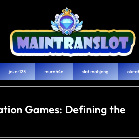
joker123
murah4d
slot mahjong
olxto
ation Games: Defining the