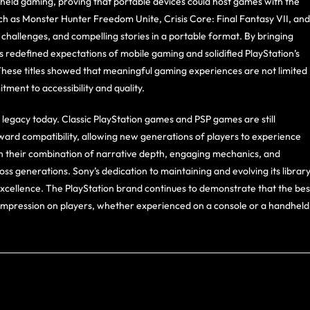
held gaming, proving that portable devices could host games with the
ch as Monster Hunter Freedom Unite, Crisis Core: Final Fantasy VII, and
challenges, and compelling stories in a portable format. By bringing
redefined expectations of mobile gaming and solidified PlayStation’s
These titles showed that meaningful gaming experiences are not limited
ment to accessibility and quality.
 legacy today. Classic PlayStation games and PSP games are still
kward compatibility, allowing new generations of players to experience
 in their combination of narrative depth, engaging mechanics, and
 generations. Sony’s dedication to maintaining and evolving its librar
cellence. The PlayStation brand continues to demonstrate that the bes
g impression on players, whether experienced on a console or a handheld