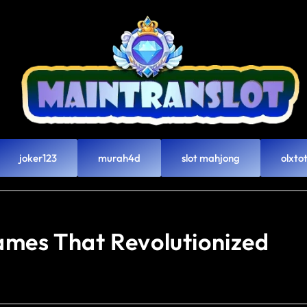
joker123
murah4d
slot mahjong
olxto
ames That Revolutionized