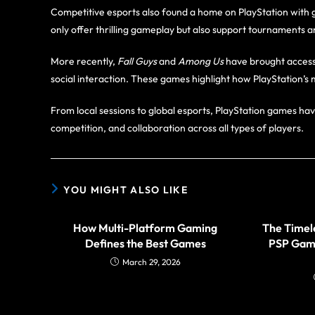
Competitive esports also found a home on PlayStation with
only offer thrilling gameplay but also support tournaments a
More recently,
Fall Guys
and
Among Us
have brought accessi
social interaction. These games highlight how PlayStation’s m
From local sessions to global esports, PlayStation games ha
competition, and collaboration across all types of players.
YOU MIGHT ALSO LIKE
How Multi-Platform Gaming
The Timele
Defines the Best Games
PSP Game
March 29, 2026