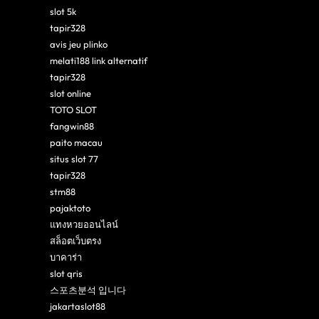
slot 5k
tapir328
avis jeu plinko
melati188 link alternatif
tapir328
slot online
TOTO SLOT
fangwin88
paito macau
situs slot 77
tapir328
stm88
pajaktoto
แทงหวยออนไลน์
สล็อตเว็บตรง
บาคาร่า
slot qris
스포츠분석 입니다
jakartaslot88