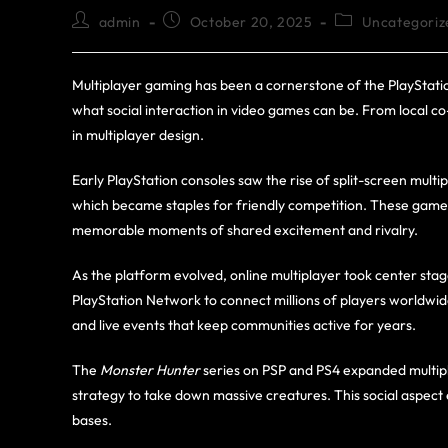
admin
October 20, 2025
Uncategoriz
Multiplayer gaming has been a cornerstone of the PlayStati
what social interaction in video games can be. From local co
in multiplayer design.
Early PlayStation consoles saw the rise of split-screen multi
which became staples for friendly competition. These games
memorable moments of shared excitement and rivalry.
As the platform evolved, online multiplayer took center sta
PlayStation Network to connect millions of players worldwi
and live events that keep communities active for years.
The
Monster Hunter
series on PSP and PS4 expanded multip
strategy to take down massive creatures. This social aspe
bases.