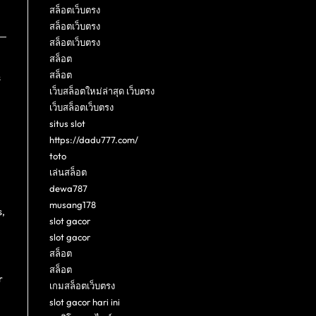
สล็อตเว็บตรง
สล็อตเว็บตรง
สล็อตเว็บตรง
สล็อต
สล็อต
s
เว็บสล็อตใหม่ล่าสุด เว็บตรง
เว็บสล็อตเว็บตรง
situs slot
https://dadu777.com/
toto
เล่นสล็อต
dewa787
musang178
s,
slot gacor
slot gacor
สล็อต
สล็อต
r
เกมสล็อตเว็บตรง
slot gacor hari ini