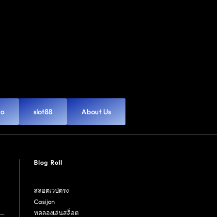
to
slot88
About Us
Blog Roll
สลอตเวปตรง
Casijon
ทดลองเล่นสล็อต