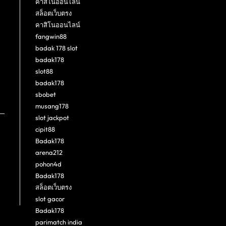
คาสิโนออนไลน์
สล็อตเว็บตรง
คาสิโนออนไลน์
fangwin88
badak 178 slot
badak178
slot88
badak178
sbobet
musang178
slot jackpot
cipit88
Badak178
arena212
pohon4d
Badak178
สล็อตเว็บตรง
slot gacor
Badak178
parimatch india