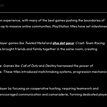
ed
on experience, with many of the best games pushing the boundaries of
-op to massive online communities, PlayStation titles have set milestone
player games like
Twisted Metal
and
situs slot gacor
Crash Team Racing
,
 brought friends and family together in the same room, creating
ge. Games like
Call of Duty
and
Destiny
harnessed the power of
de. These titles introduced matchmaking systems, progression mechanic
layer by focusing on cooperative hunting, requiring teamwork and
ct encouraged communication and camaraderie, forming dedicated playe