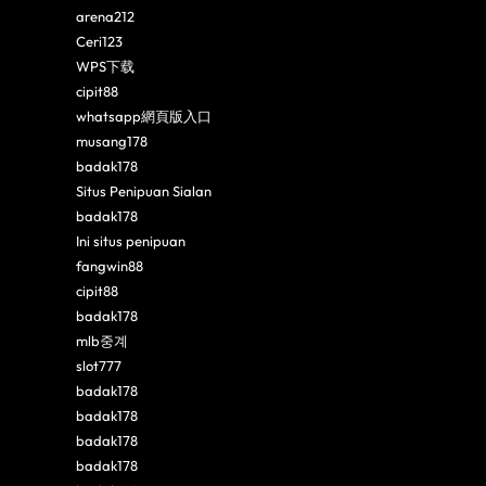
arena212
Ceri123
WPS下载
cipit88
whatsapp網頁版入口
musang178
badak178
Situs Penipuan Sialan
badak178
Ini situs penipuan
fangwin88
cipit88
badak178
mlb중계
slot777
badak178
badak178
badak178
badak178