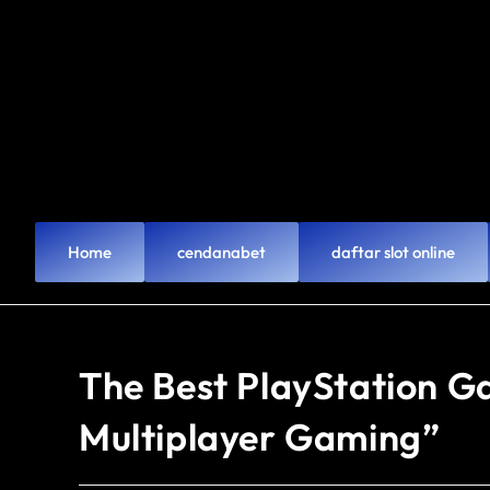
Home
cendanabet
daftar slot online
The Best PlayStation G
Multiplayer Gaming”