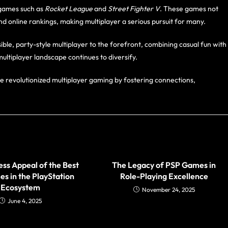
 games such as
Rocket League
and
Street Fighter V
. These games not
nd online rankings, making multiplayer a serious pursuit for many.
ble, party-style multiplayer to the forefront, combining casual fun with
ultiplayer landscape continues to diversify.
ve revolutionized multiplayer gaming by fostering connections,
ss Appeal of the Best
The Legacy of PSP Games in
s in the PlayStation
Role-Playing Excellence
Ecosystem
November 24, 2025
June 4, 2025