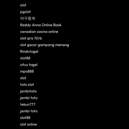
slot
pgslot
야구중계
Reddy Anna Online Book
canadian casino online
slot qris 10rb
slot gacor gampang menang
Rindutogel
slot88
situs togel
mpo888
slot
toto slot
jambitoto
jambi toto
tekun777
jambi toto
slot88
slot online