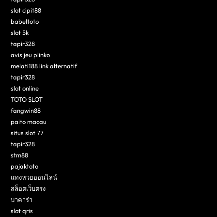
slot cipit88
babeltoto
slot 5k
tapir328
avis jeu plinko
melati188 link alternatif
tapir328
slot online
TOTO SLOT
fangwin88
paito macau
situs slot 77
tapir328
stm88
pajaktoto
แทงหวยออนไลน์
สล็อตเว็บตรง
บาคาร่า
slot qris