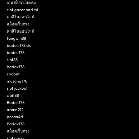
เกมสล็อตเว็บตรง
slot gacor hari ini
คาสิโนออนไลน์
สล็อตเว็บตรง
คาสิโนออนไลน์
fangwin88
badak 178 slot
badak178
slot88
badak178
sbobet
musang178
slot jackpot
cipit88
Badak178
arena212
pohon4d
Badak178
สล็อตเว็บตรง
slot gacor