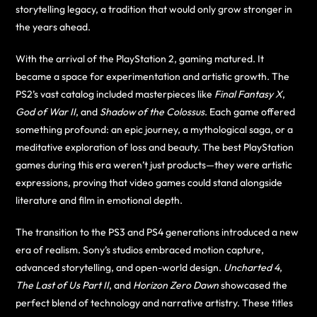
storytelling legacy, a tradition that would only grow stronger in
the years ahead.
With the arrival of the PlayStation 2, gaming matured. It
became a space for experimentation and artistic growth. The
PS2’s vast catalog included masterpieces like
Final Fantasy X
,
God of War II
, and
Shadow of the Colossus
. Each game offered
something profound: an epic journey, a mythological saga, or a
meditative exploration of loss and beauty. The best PlayStation
games during this era weren’t just products—they were artistic
expressions, proving that video games could stand alongside
literature and film in emotional depth.
The transition to the PS3 and PS4 generations introduced a new
era of realism. Sony’s studios embraced motion capture,
advanced storytelling, and open-world design.
Uncharted 4
,
The Last of Us Part II
, and
Horizon Zero Dawn
showcased the
perfect blend of technology and narrative artistry. These titles