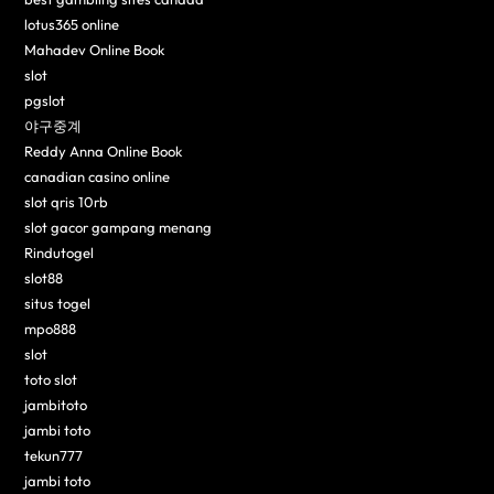
lotus365 online
Mahadev Online Book
slot
pgslot
야구중계
Reddy Anna Online Book
canadian casino online
slot qris 10rb
slot gacor gampang menang
Rindutogel
slot88
situs togel
mpo888
slot
toto slot
jambitoto
jambi toto
tekun777
jambi toto