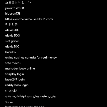
스포츠분석 입니다
jakartaslot88
hiburan138
https://en.therailhouse10803.com/
먹튀검증
alexis500
alexis 500
slot gacor
alexis500
boru139
online casinos canada for real money
toto macau
mahadev book online
fairplay login
laser247 login
reddy book login
situs ojol
بهترین سایت پیش بینی فوتبالشرط بندی
دل بت
best gambling sites canada