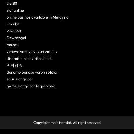
slot88
slot online
online casinos available in Malaysia
link slot
Viva368
Dewatogel
macau
veneve vonuvu vuvun vutuluv
diritmit binisit viritn sitilirt
먹튀검증
donomo bonoso voron sotolor
situs slot gacor
game slot gacor terpercaya
Copyright maintranslot, All right reserved