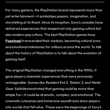
For many gamers, the PlayStation brand represents more than
just entertainment—it symbolizes passion, imagination, and
storytelling at its finest. Since its inception, Sony’s consoles have
delivered experiences that shaped not only gaming culture but
also modern pop culture. The best PlayStation games have
Popotogel
transcended their medium, becoming cultural icons
and emotional milestones for millions around the world. To talk
about the history of PlayStation is to talk about the evolution of
gaming itself.
The original PlayStation changed everything in the 1990s. It
gave players cinematic experiences that were previously
unimaginable. Games like
Resident Evil 2
,
Tekken 3
, and
Metal
Gear Solid
demonstrated that gaming could be more than
simple fun—it could be dramatic, complex, and emotional. The
cinematic cutscenes and immersive soundtracks drew players
into worlds that felt alive. These were the beginnings of Sony’s