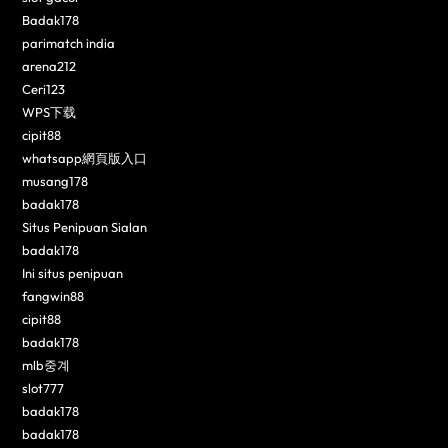
Badak178
parimatch india
arena212
Ceri123
WPS下载
cipit88
whatsapp網頁版入口
musang178
badak178
Situs Penipuan Sialan
badak178
Ini situs penipuan
fangwin88
cipit88
badak178
mlb중계
slot777
badak178
badak178