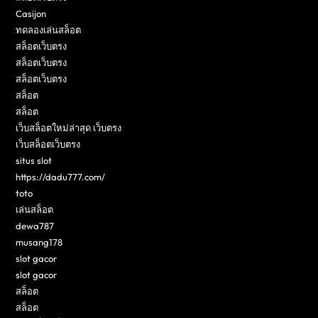
Casijon
ทดลองเล่นสล็อต
สล็อตเว็บตรง
สล็อตเว็บตรง
สล็อตเว็บตรง
สล็อต
สล็อต
เว็บสล็อตใหม่ล่าสุด เว็บตรง
เว็บสล็อตเว็บตรง
situs slot
https://dadu777.com/
toto
เล่นสล็อต
dewa787
musang178
slot gacor
slot gacor
สล็อต
สล็อต