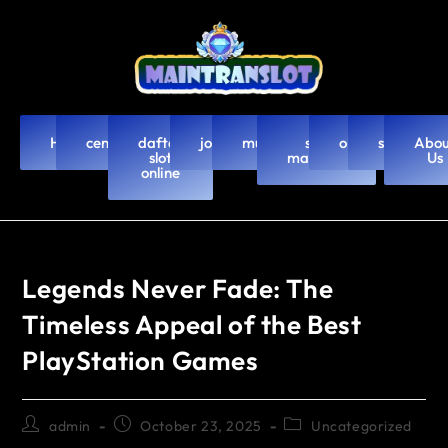
Home
cendanabet
daftar
joker123
murah4d
slot
olxtoto
slot88
Abou
slot
mahjong
Us
online
Legends Never Fade: The
Timeless Appeal of the Best
PlayStation Games
admin
October 23, 2025
Uncategorized