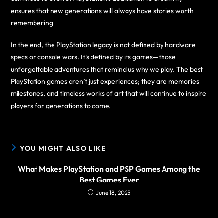
ensures that new generations will always have stories worth
remembering.
In the end, the PlayStation legacy is not defined by hardware
specs or console wars. It’s defined by its games—those
unforgettable adventures that remind us why we play. The best
PlayStation games aren’t just experiences; they are memories,
milestones, and timeless works of art that will continue to inspire
players for generations to come.
YOU MIGHT ALSO LIKE
What Makes PlayStation and PSP Games Among the
Best Games Ever
June 18, 2025