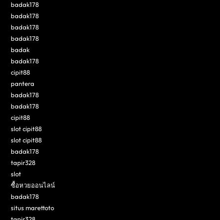
badak178
badak178
badak178
badak178
badak
badak178
cipit88
pantera
badak178
badak178
cipit88
slot cipit88
slot cipit88
badak178
tapir328
slot
ซื้อหวยออนไลน์
badak178
situs marettoto
tapir328