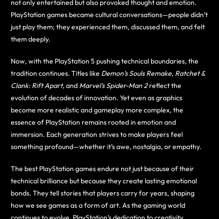
not only entertained but also provoked thought and emotion.
PlayStation games became cultural conversations—people didn’t
just play them; they experienced them, discussed them, and felt
them deeply.
Now, with the PlayStation 5 pushing technical boundaries, the
tradition continues. Titles like
Demon’s Souls Remake
,
Ratchet &
Clank: Rift Apart
, and
Marvel’s Spider-Man 2
reflect the
evolution of decades of innovation. Yet even as graphics
become more realistic and gameplay more complex, the
essence of PlayStation remains rooted in emotion and
immersion. Each generation strives to make players feel
something profound—whether it’s awe, nostalgia, or empathy.
The best PlayStation games endure not just because of their
technical brilliance but because they create lasting emotional
bonds. They tell stories that players carry for years, shaping
how we see games as a form of art. As the gaming world
continues to evolve, PlayStation’s dedication to creativity