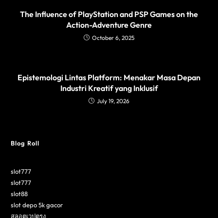
The Influence of PlayStation and PSP Games on the
Action-Adventure Genre
October 6, 2025
Epistemologi Lintas Platform: Menakar Masa Depan
Industri Kreatif yang Inklusif
July 19, 2026
Blog Roll
slot777
slot777
slot88
slot depo 5k gacor
สลอตเวปตรง