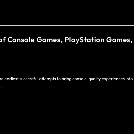
of Console Games, PlayStation Games,
he earliest successful attempts to bring console-quality experiences into
s…