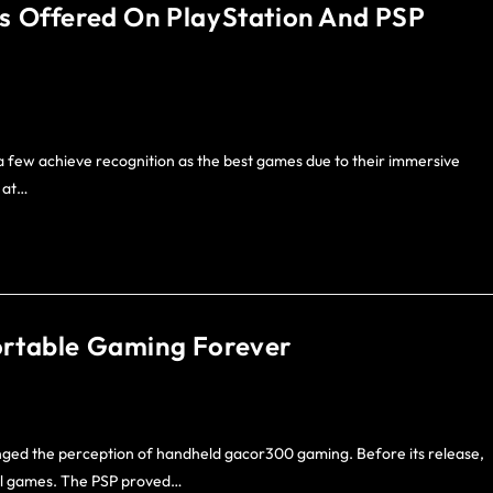
 Offered On PlayStation And PSP
 a few achieve recognition as the best games due to their immersive
l at…
rtable Gaming Forever
ged the perception of handheld gacor300 gaming. Before its release,
ual games. The PSP proved…