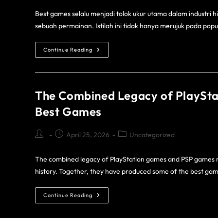
Best games selalu menjadi tolok ukur utama dalam industri h
sebuah permainan. Istilah ini tidak hanya merujuk pada popu
Continue Reading
The Combined Legacy of PlayStat
Best Games
April 25, 2026
Uncategorized
The combined legacy of PlayStation games and PSP games r
history. Together, they have produced some of the best ga
Continue Reading