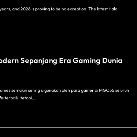
ars, and 2026 is proving to be no exception. The latest Halo
dern Sepanjang Era Gaming Dunia
 games semakin sering digunakan oleh para gamer di MGO55 seluruh
is terbaik, tetapi…