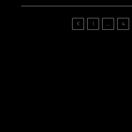
1
…
4