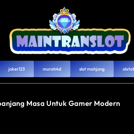
joker123
murah4d
slot mahjong
olxto
epanjang Masa Untuk Gamer Modern