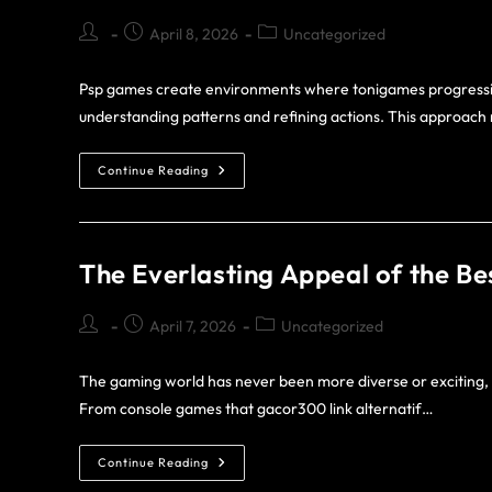
April 8, 2026
Uncategorized
Psp games create environments where tonigames progressio
understanding patterns and refining actions. This approach 
Continue Reading
The Everlasting Appeal of the B
April 7, 2026
Uncategorized
The gaming world has never been more diverse or exciting, o
From console games that gacor300 link alternatif…
Continue Reading