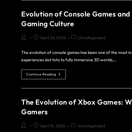
Evolution of Console Games and
Gaming Culture
April 24, 2026
Uncategorized
The evolution of console games has been one of the most inf
experiences slot toto to fully immersive 3D worlds,…
Continue Reading
The Evolution of Xbox Games: Wh
Gamers
April 15, 2026
Uncategorized