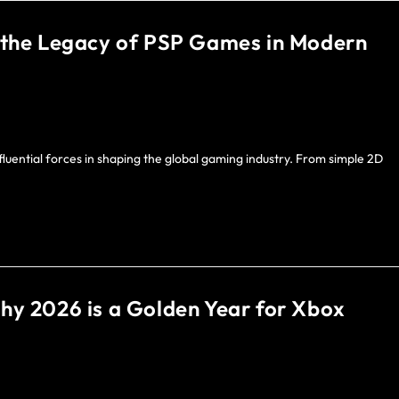
 the Legacy of PSP Games in Modern
luential forces in shaping the global gaming industry. From simple 2D
y 2026 is a Golden Year for Xbox