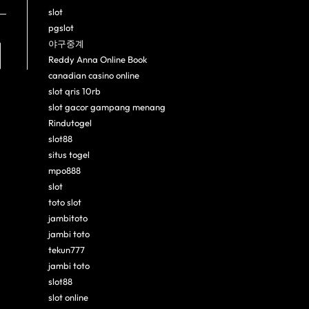
slot
pgslot
야구중계
Reddy Anna Online Book
canadian casino online
slot qris 10rb
slot gacor gampang menang
Rindutogel
slot88
situs togel
mpo888
slot
toto slot
jambitoto
jambi toto
tekun777
jambi toto
slot88
slot online