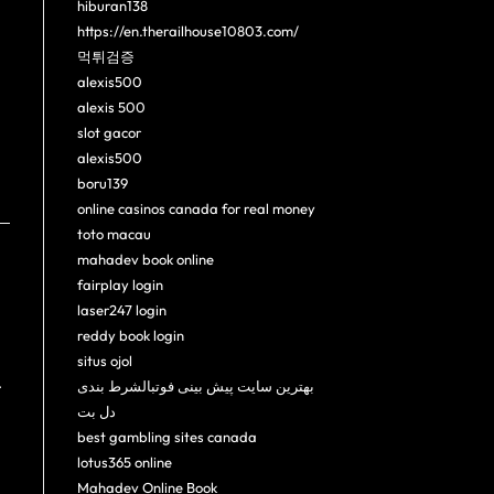
hiburan138
https://en.therailhouse10803.com/
먹튀검증
alexis500
alexis 500
slot gacor
alexis500
boru139
online casinos canada for real money
toto macau
mahadev book online
fairplay login
laser247 login
reddy book login
situs ojol
.
بهترین سایت پیش بینی فوتبالشرط بندی
دل بت
best gambling sites canada
lotus365 online
Mahadev Online Book