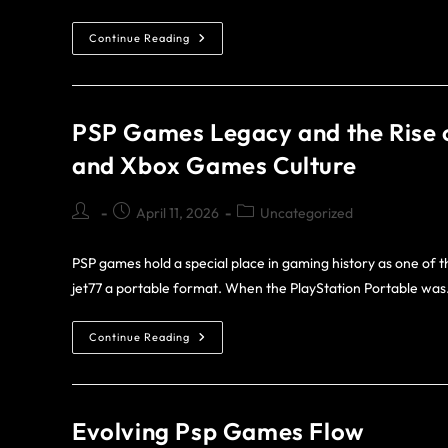
Continue Reading
PSP Games Legacy and the Rise 
and Xbox Games Culture
April 11, 2026
Uncategorized
PSP games hold a special place in gaming history as one of t
jet77 a portable format. When the PlayStation Portable wa
Continue Reading
Evolving Psp Games Flow