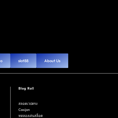
to
slot88
About Us
Blog Roll
สลอตเวปตรง
Casijon
ทดลองเล่นสล็อต