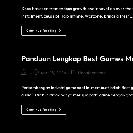
Xbox has seen tremendous growth and innovation over the ye
installment, zeus slot Halo Infinite: Warzone, brings a fresh…
Continue Reading
Panduan Lengkap Best Games Mo
April 15, 2026
Uncategorized
Perkembangan industri game saat ini membuat istilah Best
dunia. Istilah ini tidak hanya merujuk pada game dengan graf
Continue Reading