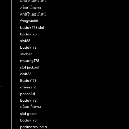
คาสิโนออนไลน์
สล็อตเว็บตรง
คาสิโนออนไลน์
fangwin88
badak 178 slot
badak178
slot88
badak178
sbobet
musang178
slot jackpot
cipit88
Badak178
arena212
pohon4d
Badak178
สล็อตเว็บตรง
slot gacor
Badak178
parimatch india