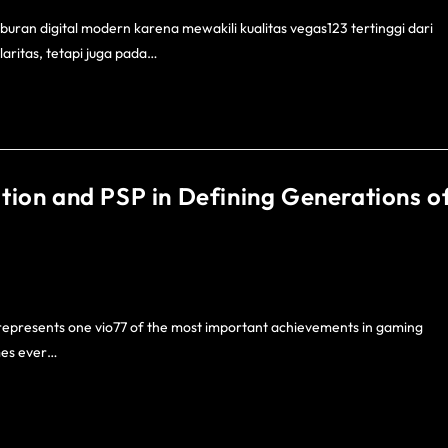
iburan digital modern karena mewakili kualitas vegas123 tertinggi dari
laritas, tetapi juga pada…
ion and PSP in Defining Generations o
epresents one vio77 of the most important achievements in gaming
mes ever…