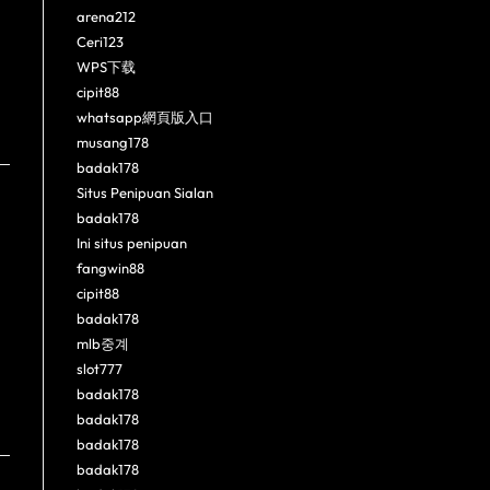
arena212
Ceri123
WPS下载
cipit88
whatsapp網頁版入口
musang178
badak178
Situs Penipuan Sialan
badak178
Ini situs penipuan
fangwin88
cipit88
badak178
mlb중계
slot777
badak178
badak178
badak178
badak178