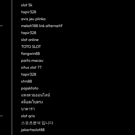
slot 5k
tapir328
avis jeu plinko
melati188 link alternatif
tapir328
slot online
TOTO SLOT
fangwin88
paito macau
situs slot 77
tapir328
stm88
pajaktoto
แทงหวยออนไลน์
สล็อตเว็บตรง
บาคาร่า
slot qris
스포츠분석 입니다
jakartaslot88