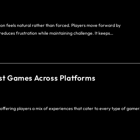
n feels natural rather than forced. Players move forward by
reduces frustration while maintaining challenge. It keeps…
est Games Across Platforms
ffering players a mix of experiences that cater to every type of gamer