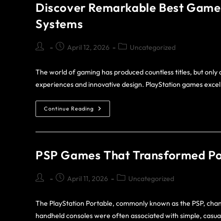
Discover Remarkable Best Games
Systems
April 12, 2026
Uncategorized
The world of gaming has produced countless titles, but only
experiences and innovative design. PlayStation games exce
Continue Reading
PSP Games That Transformed Po
April 11, 2026
Uncategorized
The PlayStation Portable, commonly known as the PSP, chan
handheld consoles were often associated with simple, cas