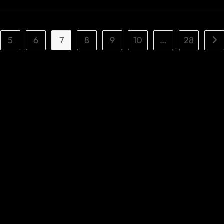
5
6
7
8
9
10
…
28