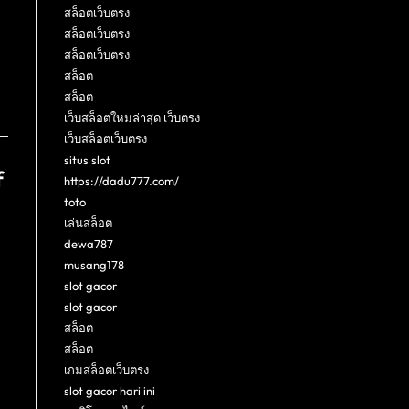
สล็อตเว็บตรง
สล็อตเว็บตรง
สล็อตเว็บตรง
สล็อต
สล็อต
เว็บสล็อตใหม่ล่าสุด เว็บตรง
เว็บสล็อตเว็บตรง
situs slot
f
https://dadu777.com/
toto
เล่นสล็อต
dewa787
musang178
slot gacor
slot gacor
สล็อต
สล็อต
เกมสล็อตเว็บตรง
slot gacor hari ini