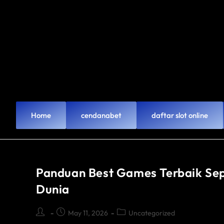
Home
cendanabet
daftar slot online
Panduan Best Games Terbaik S
Dunia
May 11, 2026
Uncategorized