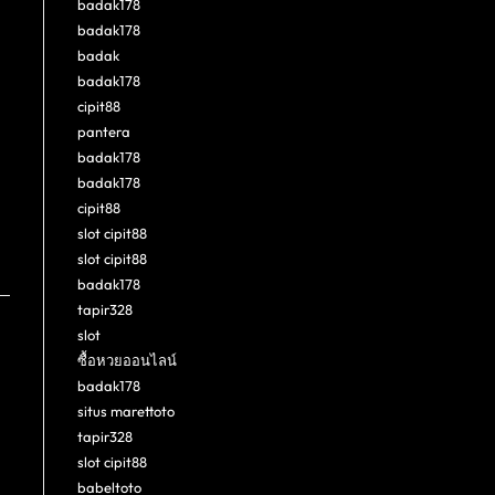
badak178
badak178
badak
badak178
cipit88
pantera
badak178
badak178
cipit88
slot cipit88
slot cipit88
badak178
tapir328
slot
ซื้อหวยออนไลน์
badak178
situs marettoto
tapir328
slot cipit88
babeltoto