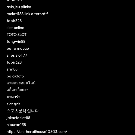
avis jeu plinko
melati188 link alternatif
tapir328
slot online
TOTO SLOT
fangwin88
paito macau
situs slot 77
tapir328
stm88
pajaktoto
แทงหวยออนไลน์
สล็อตเว็บตรง
บาคาร่า
slot qris
스포츠분석 입니다
jakartaslot88
hiburan138
https://en.therailhouse10803.com/