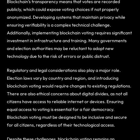
Blockchain’s transparency means that votes are recorded
publicly, which could expose voting choices if not properly
anonymized. Developing systems that maintain privacy while
ensuring verifiability is a complex technical challenge.
Additionally, implementing blockchain voting requires significant
investment in infrastructure and training. Many governments
and election authorities may be reluctant to adopt new
technology due to the risk of errors or public distrust.
Regulatory and legal considerations also play a major role.
Election laws vary by country and region, and introducing
blockchain voting would require changes to existing regulations.
There are also ethical concerns about digital divides, as not all
citizens have access to reliable internet or devices. Ensuring
equal access to voting is essential for a fair democracy.
Blockchain voting must be designed to be inclusive and secure
for all citizens, regardless of their technological access.
Despite these challenges, blockchain voting remains an