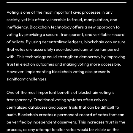
Voting is one of the most important civic processes in any
society, yet it is often vulnerable to fraud, manipulation, and
inefficiency. Blockchain technology offers a new approach to
voting by providing a secure, transparent, and verifiable record
of ballots. By using decentralized ledgers, blockchain can ensure
that votes are accurately recorded and cannot be tampered
with. This technology could strengthen democracy by improving
trust in election outcomes and making voting more accessible.
However, implementing blockchain voting also presents
significant challenges.
One of the most important benefits of blockchain voting is
transparency. Traditional voting systems often rely on
centralized databases and paper trails that can be difficult to
audit. Blockchain creates a permanent record of votes that can
be verified by independent observers. This increases trust in the
process, as any attempt to alter votes would be visible on the