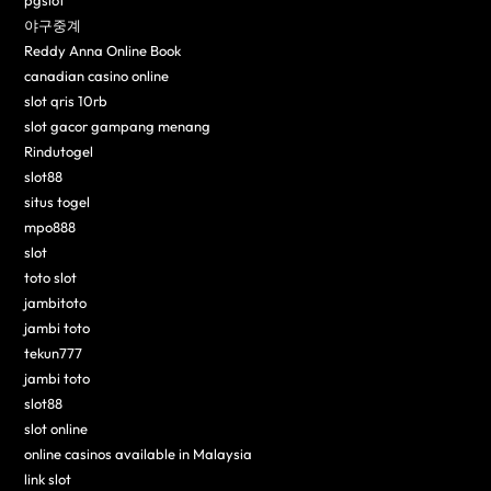
pgslot
야구중계
Reddy Anna Online Book
canadian casino online
slot qris 10rb
slot gacor gampang menang
Rindutogel
slot88
situs togel
mpo888
slot
toto slot
jambitoto
jambi toto
tekun777
jambi toto
slot88
slot online
online casinos available in Malaysia
link slot