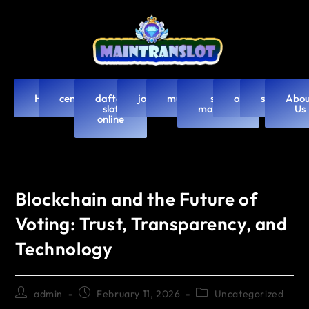
Home
cendanabet
daftar
joker123
murah4d
slot
olxtoto
slot88
Abou
slot
mahjong
Us
online
Blockchain and the Future of
Voting: Trust, Transparency, and
Technology
admin
February 11, 2026
Uncategorized