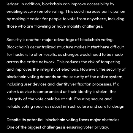
ledger. In addition, blockchain can improve accessibility by
enabling secure remote voting. This could increase participation
by making it easier for people to vote from anywhere, including
those who are traveling or have mobility challenges.
Security is another major advantage of blockchain voting.
Blockchain’s decentralized structure makes it
start here
difficult
for hackers to alter results, as changes would need to be made
across the entire network. This reduces the risk of tampering
and improves the integrity of elections. However, the security of
blockchain voting depends on the security of the entire system,
including user devices and identity verification processes. If a
voter’s device is compromised or their identity is stolen, the
integrity of the vote could be at risk. Ensuring secure and
reliable voting requires robust infrastructure and careful design.
Despite its potential, blockchain voting faces major obstacles.
One of the biggest challenges is ensuring voter privacy.