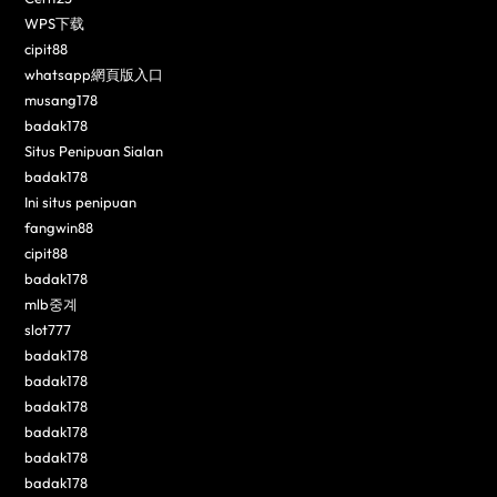
WPS下载
cipit88
whatsapp網頁版入口
musang178
badak178
Situs Penipuan Sialan
badak178
Ini situs penipuan
fangwin88
cipit88
badak178
mlb중계
slot777
badak178
badak178
badak178
badak178
badak178
badak178