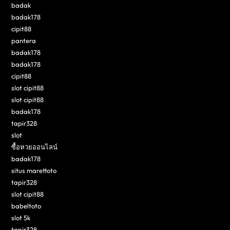
badak
badak178
cipit88
pantera
badak178
badak178
cipit88
slot cipit88
slot cipit88
badak178
tapir328
slot
ซื้อหวยออนไลน์
badak178
situs marettoto
tapir328
slot cipit88
babeltoto
slot 5k
tapir328