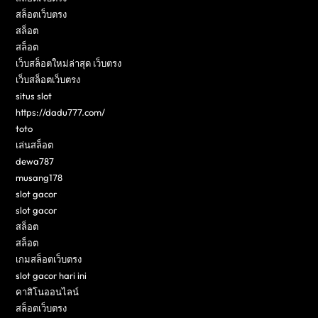
สล็อตเว็บตรง
สล็อต
สล็อต
เว็บสล็อตใหม่ล่าสุด เว็บตรง
เว็บสล็อตเว็บตรง
situs slot
https://dadu777.com/
toto
เล่นสล็อต
dewa787
musang178
slot gacor
slot gacor
สล็อต
สล็อต
เกมสล็อตเว็บตรง
slot gacor hari ini
คาสิโนออนไลน์
สล็อตเว็บตรง