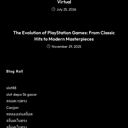
Virtual
July 25, 2026
The Evolution of PlayStation Games: From Classic
Hits to Modern Masterpieces
November 29, 2025
Blog Roll
slot88
slot depo 5k gacor
สลอตเวปตรง
Casijon
ทดลองเล่นสล็อต
สล็อตเว็บตรง
สล็อตเว็บตรง