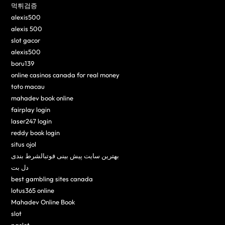
먹튀검증
alexis500
alexis 500
slot gacor
alexis500
boru139
online casinos canada for real money
toto macau
mahadev book online
fairplay login
laser247 login
reddy book login
situs ojol
بهترین سایت پیش بینی فوتبالشرط بندی
دل بت
best gambling sites canada
lotus365 online
Mahadev Online Book
slot