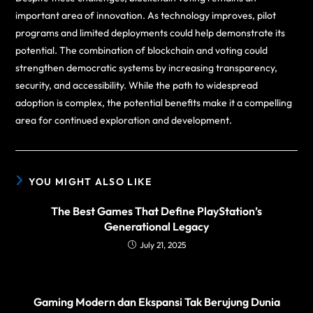
important area of innovation. As technology improves, pilot
programs and limited deployments could help demonstrate its
potential. The combination of blockchain and voting could
strengthen democratic systems by increasing transparency,
security, and accessibility. While the path to widespread
adoption is complex, the potential benefits make it a compelling
area for continued exploration and development.
YOU MIGHT ALSO LIKE
The Best Games That Define PlayStation’s
Generational Legacy
July 21, 2025
Gaming Modern dan Ekspansi Tak Berujung Dunia