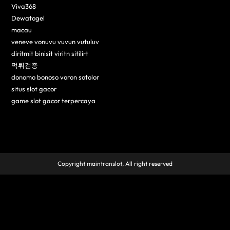
Viva368
Dewatogel
macau
veneve vonuvu vuvun vutuluv
diritmit binisit viritn sitilirt
먹튀검증
donomo bonoso voron sotolor
situs slot gacor
game slot gacor terpercaya
Copyright maintranslot, All right reserved