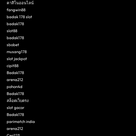
คาสิโนออนไลน์
fangwin88
badak 178 slot
badak178
slot88
badak178
sbobet
musang178
slot jackpot
cipit88
Badak178
arena212
pohon4d
Badak178
สล็อตเว็บตรง
slot gacor
Badak178
parimatch india
arena212
Ceri123