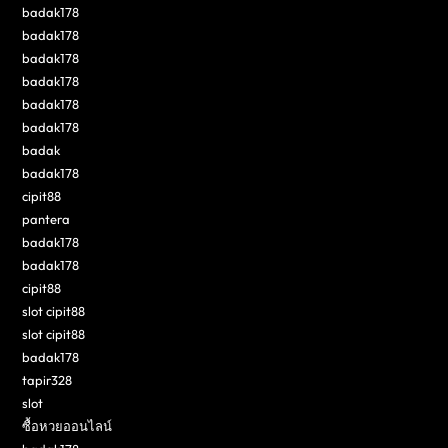
badak178
badak178
badak178
badak178
badak178
badak178
badak
badak178
cipit88
pantera
badak178
badak178
cipit88
slot cipit88
slot cipit88
badak178
tapir328
slot
ซื้อหวยออนไลน์