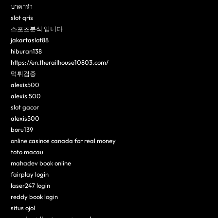
บาคาร่า
slot qris
스포츠분석 입니다
jakartaslot88
hiburan138
https://en.therailhouse10803.com/
먹튀검증
alexis500
alexis 500
slot gacor
alexis500
boru139
online casinos canada for real money
toto macau
mahadev book online
fairplay login
laser247 login
reddy book login
situs ojol