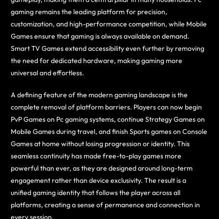
gaming remains the leading platform for precision,
customization, and high-performance competition, while Mobile
Games ensure that gaming is always available on demand.
Smart TV Games extend accessibility even further by removing
the need for dedicated hardware, making gaming more
universal and effortless.
A defining feature of the modern gaming landscape is the
complete removal of platform barriers. Players can now begin
PvP Games on Pc gaming systems, continue Strategy Games on
Mobile Games during travel, and finish Sports games on Console
Games at home without losing progression or identity. This
seamless continuity has made free-to-play games more
powerful than ever, as they are designed around long-term
engagement rather than device exclusivity. The result is a
unified gaming identity that follows the player across all
platforms, creating a sense of permanence and connection in
every session.