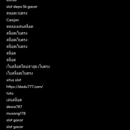
slot depo 5k gacor
สลอตเวปตรง
Casijon
ทดลองเล่นสล็อต
สล็อตเว็บตรง
สล็อตเว็บตรง
สล็อตเว็บตรง
สล็อต
สล็อต
เว็บสล็อตใหม่ล่าสุด เว็บตรง
เว็บสล็อตเว็บตรง
situs slot
https://dadu777.com/
toto
เล่นสล็อต
dewa787
musang178
slot gacor
slot gacor