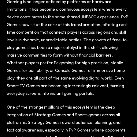
Gaming is no longer defined by platforms or hardware
limitations; it has become a continuous ecosystem where every
device contributes to the same shared
JNE800
experience. PvP
Games now sit at the core of this transformation, offering real-
time competition that connects players across regions and skill
levels in dynamic, unpredictable battles. The growth of free-to-
play games has been a major catalyst in this shift, allowing
massive communities to form without financial barriers.
Whether players prefer Pc gaming for high precision, Mobile
Games for portability, or Console Games for immersive home
play, they are all part of the same evolving digital world. Even
Smart TV Games are becoming increasingly relevant, turning
everyday screens into instant gaming portals.
One of the strongest pillars of this ecosystem is the deep
integration of Strategy Games and Sports games across all
platforms. Strategy Games reward patience, planning, and
tactical awareness, especially in PvP Games where opponents