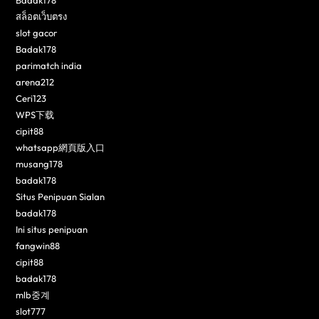
Badak178
สล็อตเว็บตรง
slot gacor
Badak178
parimatch india
arena212
Ceri123
WPS下载
cipit88
whatsapp網頁版入口
musang178
badak178
Situs Penipuan Sialan
badak178
Ini situs penipuan
fangwin88
cipit88
badak178
mlb중계
slot777