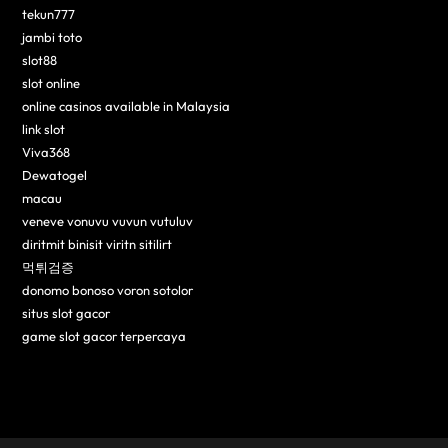
tekun777
jambi toto
slot88
slot online
online casinos available in Malaysia
link slot
Viva368
Dewatogel
macau
veneve vonuvu vuvun vutuluv
diritmit binisit viritn sitilirt
먹튀검증
donomo bonoso voron sotolor
situs slot gacor
game slot gacor terpercaya