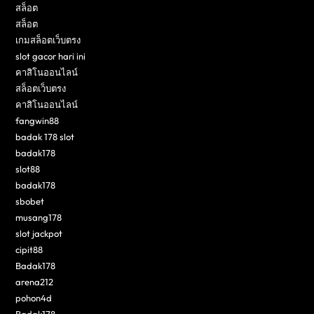
สล็อต
สล็อต
เกมสล็อตเว็บตรง
slot gacor hari ini
คาสิโนออนไลน์
สล็อตเว็บตรง
คาสิโนออนไลน์
fangwin88
badak 178 slot
badak178
slot88
badak178
sbobet
musang178
slot jackpot
cipit88
Badak178
arena212
pohon4d