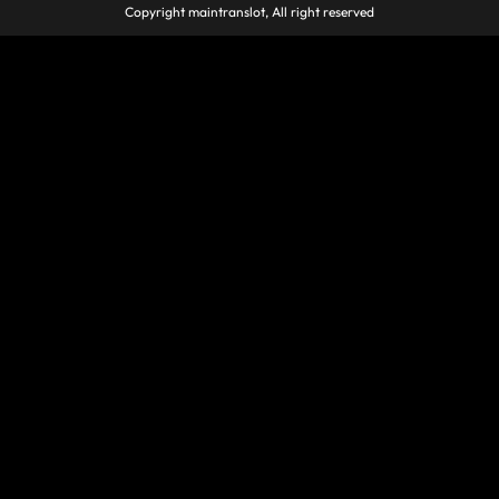
Copyright maintranslot, All right reserved