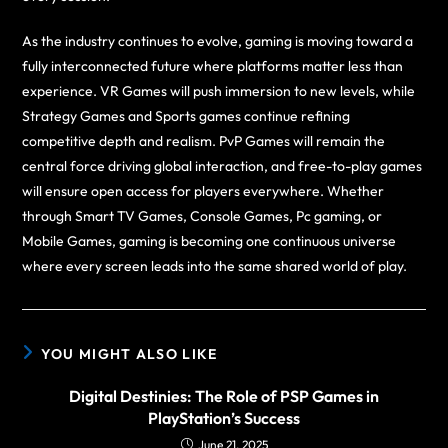
As the industry continues to evolve, gaming is moving toward a
fully interconnected future where platforms matter less than
experience. VR Games will push immersion to new levels, while
Strategy Games and Sports games continue refining
competitive depth and realism. PvP Games will remain the
central force driving global interaction, and free-to-play games
will ensure open access for players everywhere. Whether
through Smart TV Games, Console Games, Pc gaming, or
Mobile Games, gaming is becoming one continuous universe
where every screen leads into the same shared world of play.
YOU MIGHT ALSO LIKE
Digital Destinies: The Role of PSP Games in
PlayStation’s Success
June 21, 2025