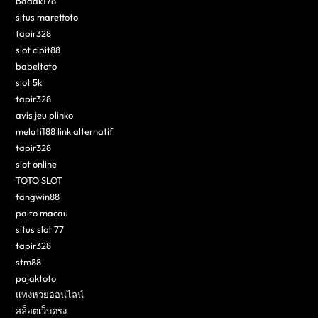
badak178
situs marettoto
tapir328
slot cipit88
babeltoto
slot 5k
tapir328
avis jeu plinko
melati188 link alternatif
tapir328
slot online
TOTO SLOT
fangwin88
paito macau
situs slot 77
tapir328
stm88
pajaktoto
แทงหวยออนไลน์
สล็อตเว็บตรง