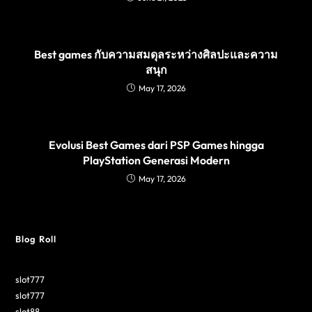
Best games กับความสมดุลระหว่างศิลปะและความ
สนุก
May 17, 2026
Evolusi Best Games dari PSP Games hingga
PlayStation Generasi Modern
May 17, 2026
Blog Roll
slot777
slot777
slot88