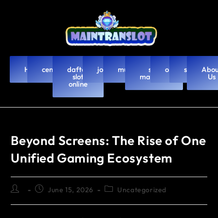
Home
cendanabet
daftar
joker123
murah4d
slot
olxtoto
slot88
Abou
slot
mahjong
Us
online
Beyond Screens: The Rise of One
Unified Gaming Ecosystem
June 15, 2026
Uncategorized