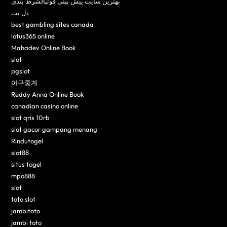
بهترین سایت پیش بینی فوتبالشرط بندی
دل بت
best gambling sites canada
lotus365 online
Mahadev Online Book
slot
pgslot
야구중계
Reddy Anna Online Book
canadian casino online
slot qris 10rb
slot gacor gampang menang
Rindutogel
slot88
situs togel
mpo888
slot
toto slot
jambitoto
jambi toto