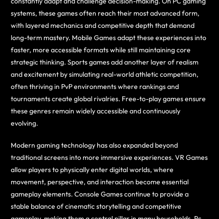
constantly adapt and challenge decision-making. On PC gaming
systems, these games often reach their most advanced form,
with layered mechanics and competitive depth that demand
long-term mastery. Mobile Games adapt these experiences into
faster, more accessible formats while still maintaining core
strategic thinking. Sports games add another layer of realism
and excitement by simulating real-world athletic competition,
often thriving in PvP environments where rankings and
tournaments create global rivalries. Free-to-play games ensure
these genres remain widely accessible and continuously
evolving.
Modern gaming technology has also expanded beyond
traditional screens into more immersive experiences. VR Games
allow players to physically enter digital worlds, where
movement, perspective, and interaction become essential
gameplay elements. Console Games continue to provide a
stable balance of cinematic storytelling and competitive
gameplay, making them a central pillar in many households. Pc