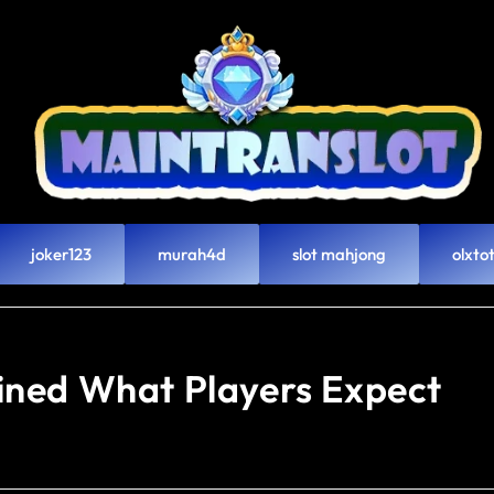
joker123
murah4d
slot mahjong
olxto
ined What Players Expect