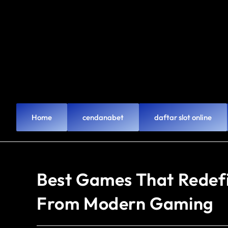
Home
cendanabet
daftar slot online
Best Games That Redef
From Modern Gaming