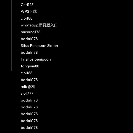
Ceri123
WPS下载
cipit88
whatsapp網頁版入口
musang178
badak178
Situs Penipuan Sialan
badak178
Ini situs penipuan
fangwin88
cipit88
badak178
mlb중계
slot777
badak178
badak178
badak178
badak178
badak178