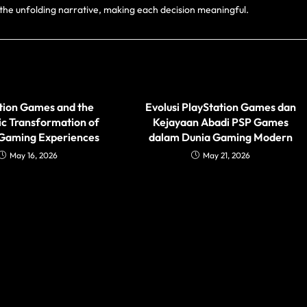
o the unfolding narrative, making each decision meaningful.
tion Games and the
Evolusi PlayStation Games dan
c Transformation of
Kejayaan Abadi PSP Games
 Gaming Experiences
dalam Dunia Gaming Modern
May 16, 2026
May 21, 2026