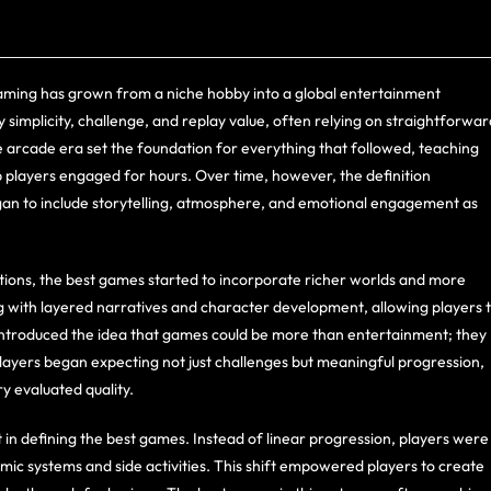
gaming has grown from a niche hobby into a global entertainment
y simplicity, challenge, and replay value, often relying on straightforwar
e arcade era set the foundation for everything that followed, teaching
p players engaged for hours. Over time, however, the definition
n to include storytelling, atmosphere, and emotional engagement as
tions, the best games started to incorporate richer worlds and more
 with layered narratives and character development, allowing players 
introduced the idea that games could be more than entertainment; they
Players began expecting not just challenges but meaningful progression,
y evaluated quality.
in defining the best games. Instead of linear progression, players were
mic systems and side activities. This shift empowered players to create