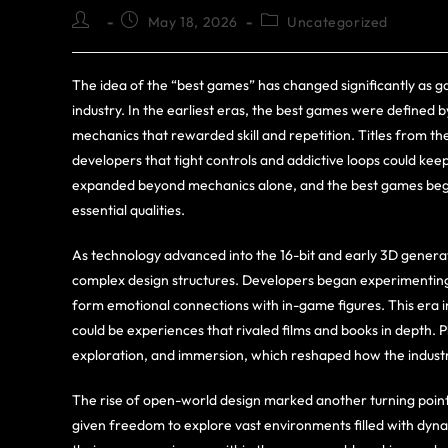
May 18, 2026
Uncategorized
The idea of the “best games” has changed significantly as 
industry. In the earliest eras, the best games were defined b
mechanics that rewarded skill and repetition. Titles from th
developers that tight controls and addictive loops could kee
expanded beyond mechanics alone, and the best games bega
essential qualities.
As technology advanced into the 16-bit and early 3D genera
complex design structures. Developers began experimenting
form emotional connections with in-game figures. This era 
could be experiences that rivaled films and books in depth. 
exploration, and immersion, which reshaped how the industr
The rise of open-world design marked another turning point 
given freedom to explore vast environments filled with dyna