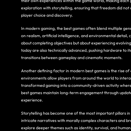
their own experiences within the game world, making each 
exploration with storytelling, ensuring that freedom did not
player choice and discovery.
In modern gaming, the best games often blend multiple gen
on realism, artificial intelligence, and environmental detail,
about completing objectives but about experiencing evolvin
today are also technically advanced, pushing hardware to its
transitions between gameplay and cinematic moments.
Another defining factor in modern best games is the rise of 
environments allow players from around the world to interac
transformed gaming into a community-driven activity where f
best games maintain long-term engagement through updates,
experience.
Storytelling has become one of the most important pillars i
intricate narratives with morally complex characters and bra
explore deeper themes such as identity, survival, and human 