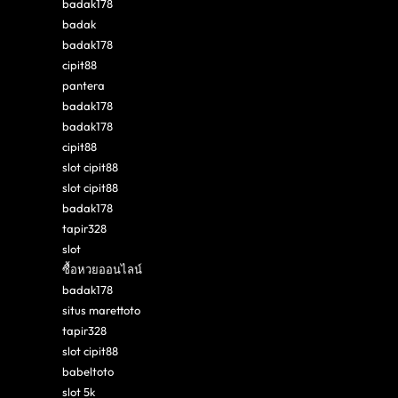
badak178
badak
badak178
cipit88
pantera
badak178
badak178
cipit88
slot cipit88
slot cipit88
badak178
tapir328
slot
ซื้อหวยออนไลน์
badak178
situs marettoto
tapir328
slot cipit88
babeltoto
slot 5k