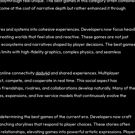
playthrough feel unique. The best games in this category often combine
 come at the cost of narrative depth but rather enhanced it through
res and systems into cohesive experiences. Developers now focus heavi
 creating worlds that feel alive and reactive. These games are not just
g ecosystems and narratives shaped by player decisions. The best game
 limits with high-fidelity graphics, complex physics, and seamless
online connectivity
dadu4d
and shared experiences. Multiplayer
t, compete, and cooperate in real time. This social aspect has
riendships, rivalries, and collaborations develop naturally. Many of th
 expansions, and live-service models that continuously evolve the
n determining the best games of the current era. Developers now craft
nching storylines that respond to player choices. These stories often
relationships, elevating games into powerful artistic expressions. Playe