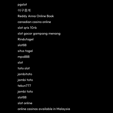
pgslot
야구중계
Reddy Anna Online Book
canadian casino online
slot qris 10rb
slot gacor gampang menang
Rindutogel
slot88
situs togel
mpo888
slot
toto slot
jambitoto
jambi toto
tekun777
jambi toto
slot88
slot online
online casinos available in Malaysia