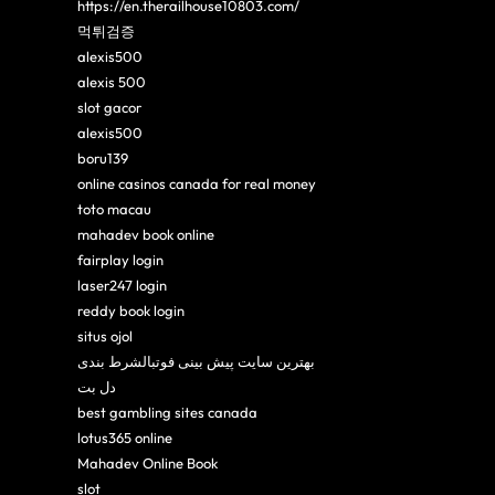
https://en.therailhouse10803.com/
먹튀검증
alexis500
alexis 500
slot gacor
alexis500
boru139
online casinos canada for real money
toto macau
mahadev book online
fairplay login
laser247 login
reddy book login
situs ojol
بهترین سایت پیش بینی فوتبالشرط بندی
دل بت
best gambling sites canada
lotus365 online
Mahadev Online Book
slot