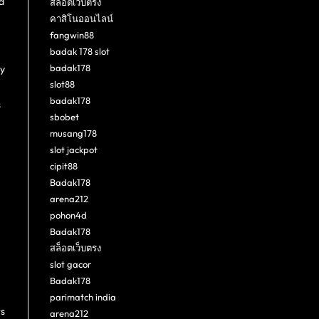
d
สล็อตเว็บตรง
คาสิโนออนไลน์
fangwin88
badak 178 slot
badak178
ly
slot88
badak178
s
sbobet
musang178
slot jackpot
cipit88
Badak178
arena212
e
pohon4d
Badak178
สล็อตเว็บตรง
slot gacor
Badak178
parimatch india
rs
arena212