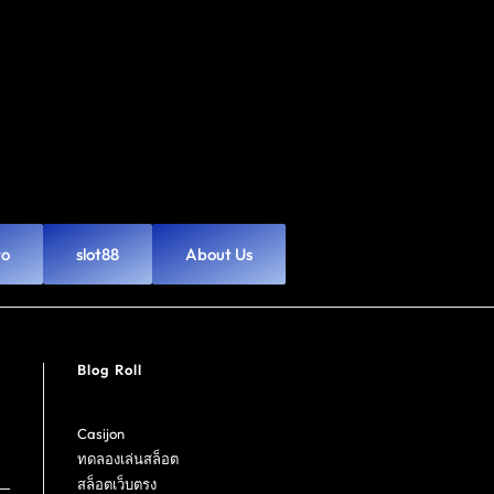
to
slot88
About Us
Blog Roll
Casijon
ทดลองเล่นสล็อต
สล็อตเว็บตรง