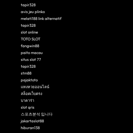
tapir328
avis jeu plinko
melati188 link alternatif
tapir328
slot online
TOTO SLOT
fangwin88
paito macau
situs slot 77
tapir328
stm88
pajaktoto
แทงหวยออนไลน์
สล็อตเว็บตรง
บาคาร่า
slot qris
스포츠분석 입니다
jakartaslot88
hiburan138