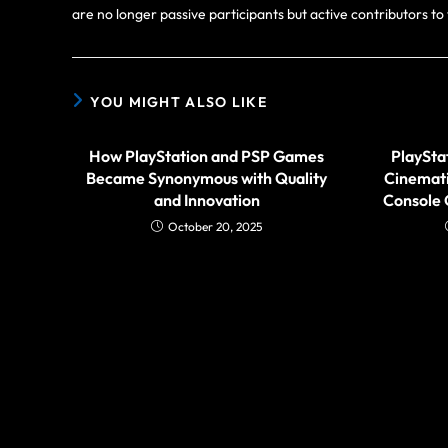
are no longer passive participants but active contributors t
YOU MIGHT ALSO LIKE
How PlayStation and PSP Games
PlaySta
Became Synonymous with Quality
Cinemati
and Innovation
Console
October 20, 2025