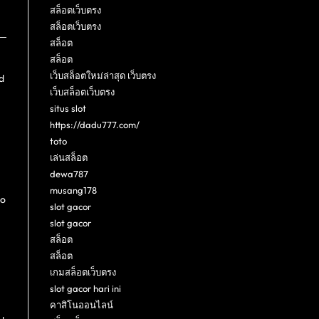
สล็อตเว็บตรง
สล็อตเว็บตรง
สล็อต
สล็อต
เว็บสล็อตใหม่ล่าสุด เว็บตรง
d
เว็บสล็อตเว็บตรง
situs slot
https://dadu777.com/
toto
เล่นสล็อต
dewa787
musang178
to
slot gacor
slot gacor
สล็อต
สล็อต
เกมสล็อตเว็บตรง
slot gacor hari ini
คาสิโนออนไลน์